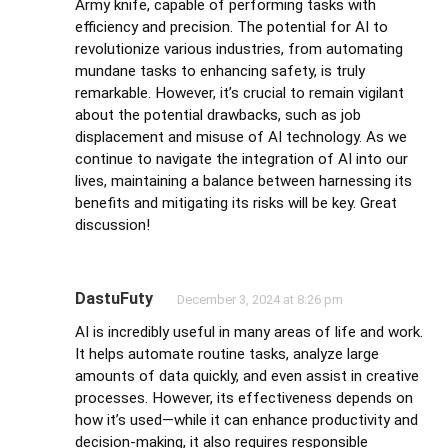
Army knife, capable of performing tasks with
efficiency and precision. The potential for AI to
revolutionize various industries, from automating
mundane tasks to enhancing safety, is truly
remarkable. However, it’s crucial to remain vigilant
about the potential drawbacks, such as job
displacement and misuse of AI technology. As we
continue to navigate the integration of AI into our
lives, maintaining a balance between harnessing its
benefits and mitigating its risks will be key. Great
discussion!
DastuFuty
December 3, 2024 at 8:26 pm
AI is incredibly useful in many areas of life and work.
It helps automate routine tasks, analyze large
amounts of data quickly, and even assist in creative
processes. However, its effectiveness depends on
how it’s used—while it can enhance productivity and
decision-making, it also requires responsible