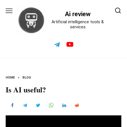
Skip
to
Ai review
content
Artificial intelligence tools &
services
HOME
»
BLOG
Is AI useful?