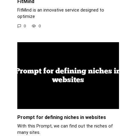
FitMind
FitMind is an innovative service designed to
optimize
0
0
Prompt for defining niches in websites
With this Prompt, we can find out the niches of
many sites.