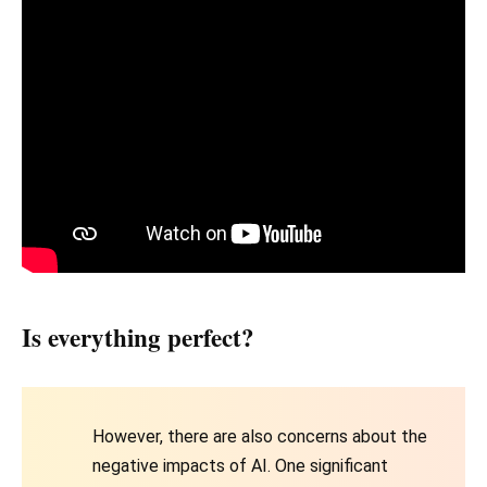
Is everything perfect?
However, there are also concerns about the
negative impacts of AI. One significant