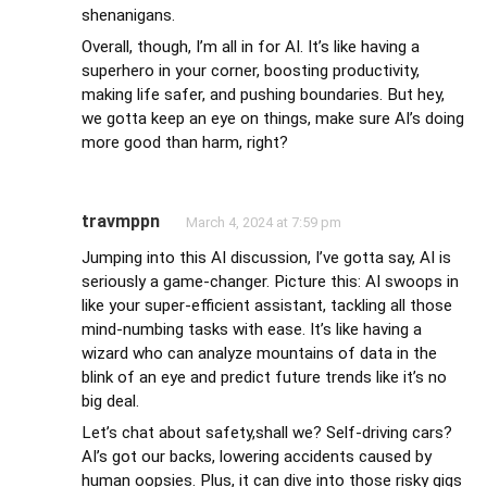
shenanigans.
Overall, though, I’m all in for AI. It’s like having a
superhero in your corner, boosting productivity,
making life safer, and pushing boundaries. But hey,
we gotta keep an eye on things, make sure AI’s doing
more good than harm, right?
travmppn
March 4, 2024 at 7:59 pm
Jumping into this AI discussion, I’ve gotta say, AI is
seriously a game-changer. Picture this: AI swoops in
like your super-efficient assistant, tackling all those
mind-numbing tasks with ease. It’s like having a
wizard who can analyze mountains of data in the
blink of an eye and predict future trends like it’s no
big deal.
Let’s chat about safety,shall we? Self-driving cars?
AI’s got our backs, lowering accidents caused by
human oopsies. Plus, it can dive into those risky gigs