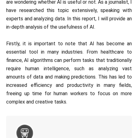
are wondering whether AI is useful or not. As a journalist, I
have researched this topic extensively, speaking with
experts and analyzing data. In this report, I will provide an
in-depth analysis of the usefulness of AI.
Firstly, it is important to note that AI has become an
essential tool in many industries. From healthcare to
finance, AI algorithms can perform tasks that traditionally
require human intelligence, such as analyzing vast
amounts of data and making predictions. This has led to
increased efficiency and productivity in many fields,
freeing up time for human workers to focus on more
complex and creative tasks.