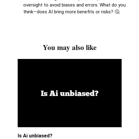
oversight to avoid biases and errors. What do you
think—does AI bring more benefits or risks? 🤔
You may also like
Is Ai unbiased?