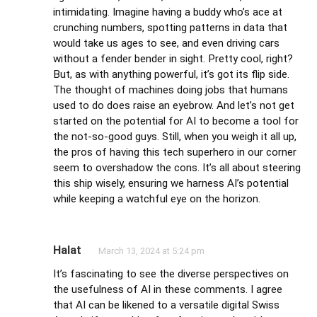
intimidating. Imagine having a buddy who’s ace at
crunching numbers, spotting patterns in data that
would take us ages to see, and even driving cars
without a fender bender in sight. Pretty cool, right?
But, as with anything powerful, it’s got its flip side.
The thought of machines doing jobs that humans
used to do does raise an eyebrow. And let’s not get
started on the potential for AI to become a tool for
the not-so-good guys. Still, when you weigh it all up,
the pros of having this tech superhero in our corner
seem to overshadow the cons. It’s all about steering
this ship wisely, ensuring we harness AI’s potential
while keeping a watchful eye on the horizon.
Halat
March 13, 2024 at 5:24 pm
It’s fascinating to see the diverse perspectives on
the usefulness of AI in these comments. I agree
that AI can be likened to a versatile digital Swiss