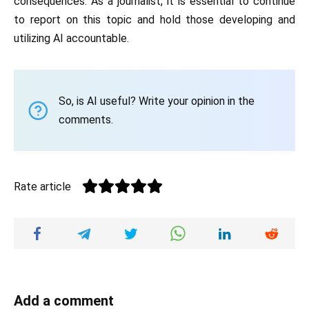
consequences. As a journalist, it is essential to continue
to report on this topic and hold those developing and
utilizing AI accountable.
So, is AI useful? Write your opinion in the
comments.
Rate article
Add a comment