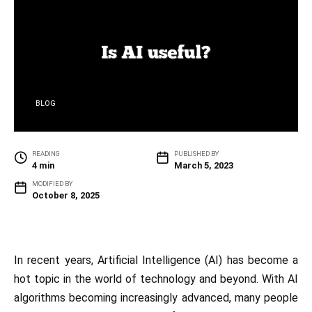
BLOG
READING
PUBLISHED BY
4 min
March 5, 2023
MODIFIED BY
October 8, 2025
In recent years, Artificial Intelligence (AI) has become a
hot topic in the world of technology and beyond. With AI
algorithms becoming increasingly advanced, many people