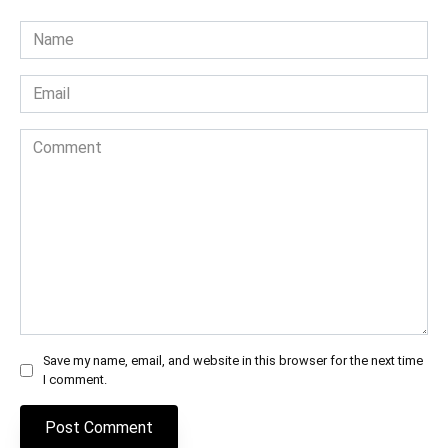
Name
*
Email
*
Comment
Save my name, email, and website in this browser for the next time
I comment.