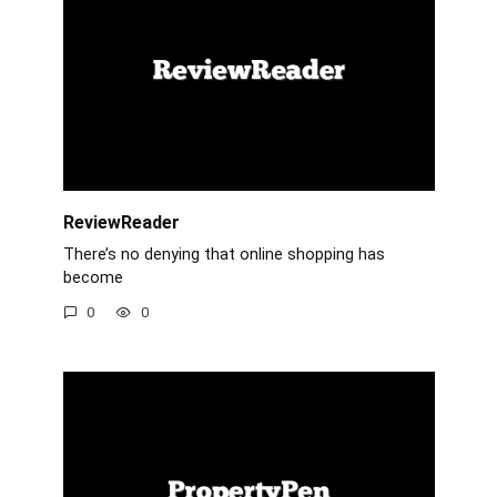
ReviewReader
There’s no denying that online shopping has
become
0
0