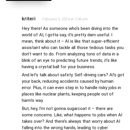
kriteri
February 5, 2024 at 7:06 pm
Hey there! As someone who’s been diving into the
world of AI, I gotta say, it’s pretty darn useful. I
mean, think about it – AI is like that super-efficient
assistant who can tackle all those tedious tasks you
don’t want to do. From analyzing tons of data in a
blink of an eye to predicting future trends, it’s like
having a crystal ball for your business.
And let’s talk about safety. Self-driving cars? AI’s got
your back, reducing accidents caused by human
error. Plus, it can even step in to handle risky jobs in
places like nuclear plants, keeping people out of
harm’s way.
But, hey, I’m not gonna sugarcoat it – there are
some concerns. Like, what happens to jobs when AI
takes over? And there’s always that worry about AI
falling into the wrong hands, leading to cyber