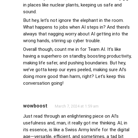
in places like nuclear plants, keeping us safe and
sound.
But hey, let’s not ignore the elephant in the room.
What happens to jobs when AI steps in? And there’s
always that nagging worry about AI getting into the
wrong hands, stirring up cyber trouble.
Overall though, count me in for Team AI. It’s like
having a superhero on standby, boosting productivity,
making life safer, and pushing boundaries. But hey,
we’ve gotta keep our eyes peeled, making sure AI’s
doing more good than harm, right? Let’s keep this
conversation going!
wowboost
March 7, 2024 at 1:59 am
Just read through an enlightening piece on AI’s
usefulness and, man, it really got me thinking. AI, in
its essence, is like a Swiss Army knife for the digital
age—versatile, efficient, and sometimes, a tad bit