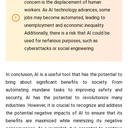
concern is the displacement of human
workers. As AI technology advances, some
jobs may become automated, leading to
unemployment and economic inequality.
Additionally, there is a risk that AI could be
used for nefarious purposes, such as
cyberattacks or social engineering.
In conclusion, AI is a useful tool that has the potential to
bring about significant benefits to society. From
automating mundane tasks to improving safety and
security, AI has the potential to revolutionize many
industries. However, it is crucial to recognize and address
the potential negative impacts of AI to ensure that its
benefits are maximized while minimizing its negative