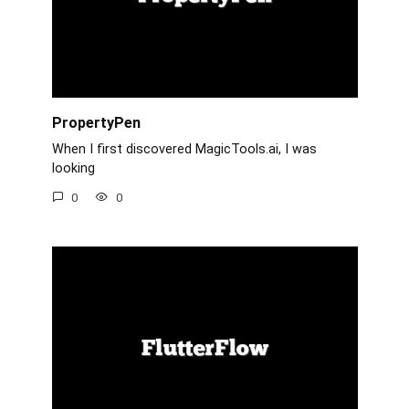
PropertyPen
When I first discovered MagicTools.ai, I was
looking
0
0