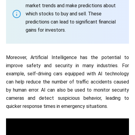
market trends and make predictions about
which stocks to buy and sell. These
predictions can lead to significant financial
gains for investors.
Moreover, Artificial Intelligence has the potential to
improve safety and security in many industries. For
example, self-driving cars equipped with AI technology
can help reduce the number of traffic accidents caused
by human error. AI can also be used to monitor security
cameras and detect suspicious behavior, leading to
quicker response times in emergency situations.