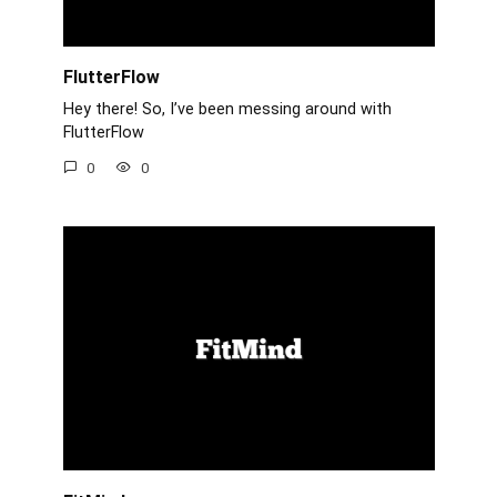
FlutterFlow
Hey there! So, I’ve been messing around with
FlutterFlow
0
0