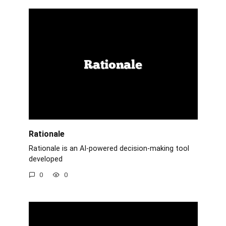
Rationale
Rationale is an AI-powered decision-making tool
developed
0
0