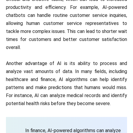
productivity and efficiency. For example, AI-powered
chatbots can handle routine customer service inquiries,
allowing human customer service representatives to
tackle more complex issues. This can lead to shorter wait
times for customers and better customer satisfaction
overall.
Another advantage of AI is its ability to process and
analyze vast amounts of data. In many fields, including
healthcare and finance, AI algorithms can help identify
patterns and make predictions that humans would miss.
For instance, AI can analyze medical records and identify
potential health risks before they become severe.
In finance, AI-powered algorithms can analyze