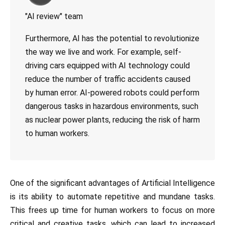
"AI review" team
Furthermore, AI has the potential to revolutionize
the way we live and work. For example, self-
driving cars equipped with AI technology could
reduce the number of traffic accidents caused
by human error. AI-powered robots could perform
dangerous tasks in hazardous environments, such
as nuclear power plants, reducing the risk of harm
to human workers.
One of the significant advantages of Artificial Intelligence
is its ability to automate repetitive and mundane tasks.
This frees up time for human workers to focus on more
critical and creative tasks, which can lead to increased