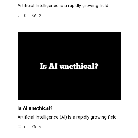
Artificial Intelligence is a rapidly growing field
0
2
Is AI unethical?
Artificial Intelligence (AI) is a rapidly growing field
0
2