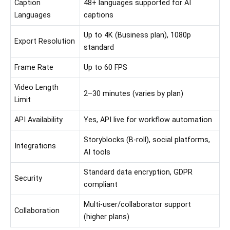
Caption
48+ languages supported for AI
Languages
captions
Up to 4K (Business plan), 1080p
Export Resolution
standard
Frame Rate
Up to 60 FPS
Video Length
2–30 minutes (varies by plan)
Limit
API Availability
Yes, API live for workflow automation
Storyblocks (B-roll), social platforms,
Integrations
AI tools
Standard data encryption, GDPR
Security
compliant
Multi-user/collaborator support
Collaboration
(higher plans)