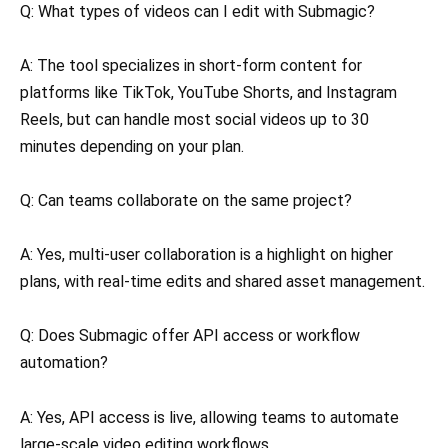
Q: What types of videos can I edit with Submagic?
A: The tool specializes in short-form content for
platforms like TikTok, YouTube Shorts, and Instagram
Reels, but can handle most social videos up to 30
minutes depending on your plan.
Q: Can teams collaborate on the same project?
A: Yes, multi-user collaboration is a highlight on higher
plans, with real-time edits and shared asset management.
Q: Does Submagic offer API access or workflow
automation?
A: Yes, API access is live, allowing teams to automate
large-scale video editing workflows.