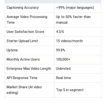
Captioning Accuracy
~99% (major languages)
Average Video Processing
Up to 50% faster than
Time
manual
User Satisfaction Score
4.3/5
Starter Upload Limit
15 videos/month
Uptime
99.8%
Monthly Active Users
100,000+
Enterprise Max Video Length
Unlimited
API Response Time
Real-time
Market Share (AI video
Top 5 in segment
editing)