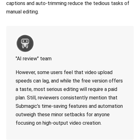
captions and auto-trimming reduce the tedious tasks of
manual editing.
"AI review" team
However, some users feel that video upload
speeds can lag, and while the free version offers
a taste, most serious editing will require a paid
plan. Still, reviewers consistently mention that
Submagic’s time-saving features and automation
outweigh these minor setbacks for anyone
focusing on high-output video creation.