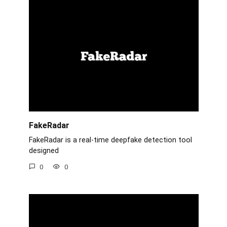
FakeRadar
FakeRadar is a real-time deepfake detection tool
designed
0
0