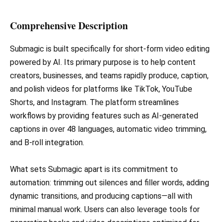
Comprehensive Description
Submagic is built specifically for short-form video editing
powered by AI. Its primary purpose is to help content
creators, businesses, and teams rapidly produce, caption,
and polish videos for platforms like TikTok, YouTube
Shorts, and Instagram. The platform streamlines
workflows by providing features such as AI-generated
captions in over 48 languages, automatic video trimming,
and B-roll integration.
What sets Submagic apart is its commitment to
automation: trimming out silences and filler words, adding
dynamic transitions, and producing captions—all with
minimal manual work. Users can also leverage tools for