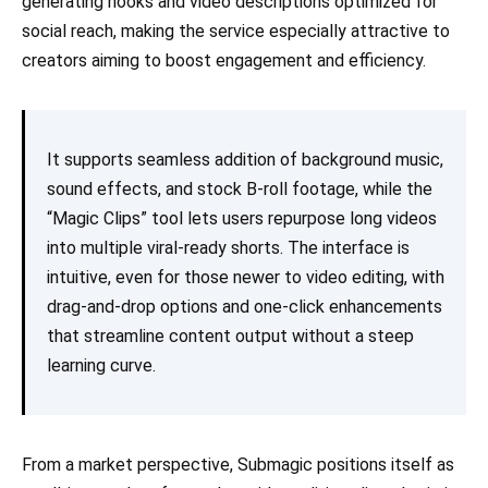
generating hooks and video descriptions optimized for
social reach, making the service especially attractive to
creators aiming to boost engagement and efficiency.
It supports seamless addition of background music,
sound effects, and stock B-roll footage, while the
“Magic Clips” tool lets users repurpose long videos
into multiple viral-ready shorts. The interface is
intuitive, even for those newer to video editing, with
drag-and-drop options and one-click enhancements
that streamline content output without a steep
learning curve.
From a market perspective, Submagic positions itself as