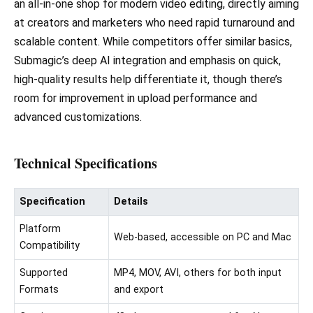
an all-in-one shop for modern video editing, directly aiming
at creators and marketers who need rapid turnaround and
scalable content. While competitors offer similar basics,
Submagic’s deep AI integration and emphasis on quick,
high-quality results help differentiate it, though there’s
room for improvement in upload performance and
advanced customizations.
Technical Specifications
Specification
Details
Platform
Web-based, accessible on PC and Mac
Compatibility
Supported
MP4, MOV, AVI, others for both input
Formats
and export