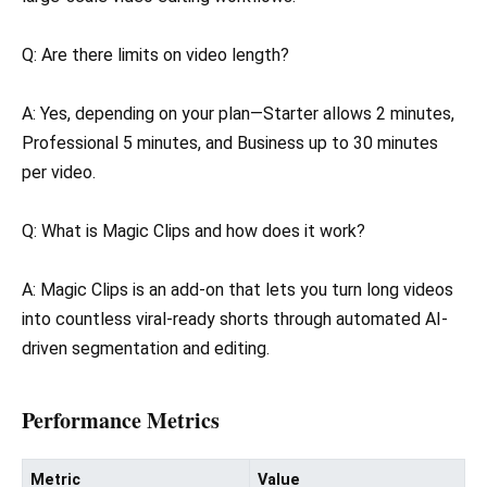
Q: Are there limits on video length?
A: Yes, depending on your plan—Starter allows 2 minutes,
Professional 5 minutes, and Business up to 30 minutes
per video.
Q: What is Magic Clips and how does it work?
A: Magic Clips is an add-on that lets you turn long videos
into countless viral-ready shorts through automated AI-
driven segmentation and editing.
Performance Metrics
Metric
Value