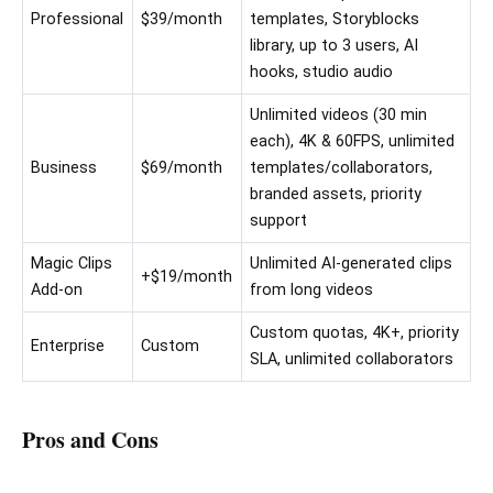
Professional
$39/month
templates, Storyblocks
library, up to 3 users, AI
hooks, studio audio
Unlimited videos (30 min
each), 4K & 60FPS, unlimited
Business
$69/month
templates/collaborators,
branded assets, priority
support
Magic Clips
Unlimited AI-generated clips
+$19/month
Add-on
from long videos
Custom quotas, 4K+, priority
Enterprise
Custom
SLA, unlimited collaborators
Pros and Cons