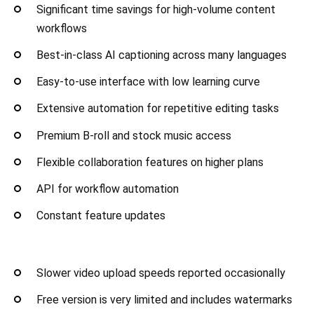
Significant time savings for high-volume content
workflows
Best-in-class AI captioning across many languages
Easy-to-use interface with low learning curve
Extensive automation for repetitive editing tasks
Premium B-roll and stock music access
Flexible collaboration features on higher plans
API for workflow automation
Constant feature updates
Slower video upload speeds reported occasionally
Free version is very limited and includes watermarks