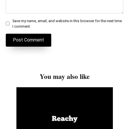
Save my name, email, and website in this browser for the next time
I comment.
You may also like