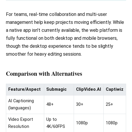
For teams, real-time collaboration and multi-user
management help keep projects moving efficiently. While
a native app isn’t currently available, the web platform is
fully functional on both desktop and mobile browsers,
though the desktop experience tends to be slightly
smoother for heavy editing sessions.
Comparison with Alternatives
Feature/Aspect
Submagic
ClipVideo.AI
Captiwiz
AI Captioning
48+
30+
25+
(languages)
Video Export
Up to
1080p
1080p
Resolution
4K/60FPS