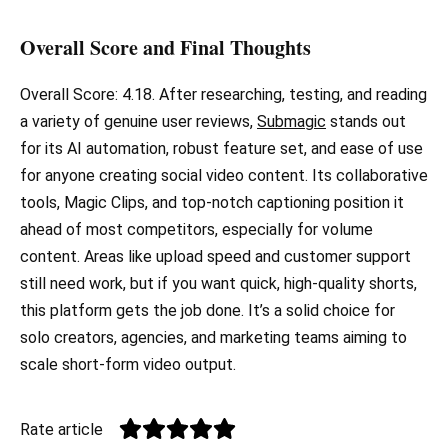
Overall Score and Final Thoughts
Overall Score: 4.18. After researching, testing, and reading
a variety of genuine user reviews,
Submagic
stands out
for its AI automation, robust feature set, and ease of use
for anyone creating social video content. Its collaborative
tools, Magic Clips, and top-notch captioning position it
ahead of most competitors, especially for volume
content. Areas like upload speed and customer support
still need work, but if you want quick, high-quality shorts,
this platform gets the job done. It’s a solid choice for
solo creators, agencies, and marketing teams aiming to
scale short-form video output.
Rate article