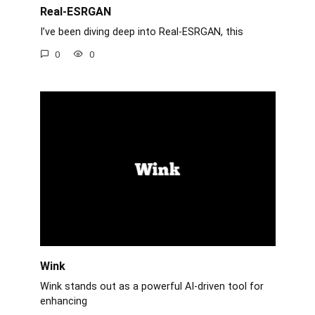
Real-ESRGAN
I’ve been diving deep into Real-ESRGAN, this
0
0
Wink
Wink stands out as a powerful AI-driven tool for
enhancing