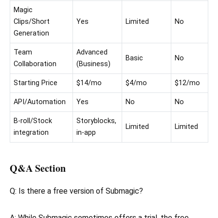
Magic
Clips/Short
Yes
Limited
No
Generation
Team
Advanced
Basic
No
Collaboration
(Business)
Starting Price
$14/mo
$4/mo
$12/mo
API/Automation
Yes
No
No
B-roll/Stock
Storyblocks,
Limited
Limited
integration
in-app
Q&A Section
Q: Is there a free version of Submagic?
A: While Submagic sometimes offers a trial, the free