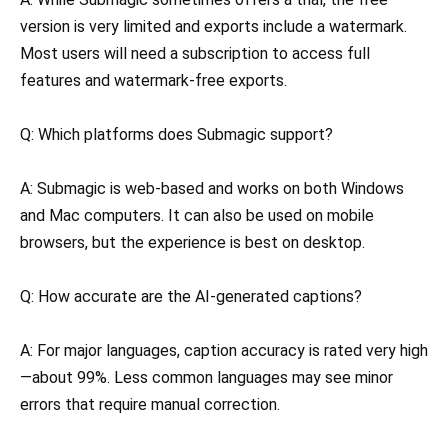
version is very limited and exports include a watermark.
Most users will need a subscription to access full
features and watermark-free exports.
Q: Which platforms does Submagic support?
A: Submagic is web-based and works on both Windows
and Mac computers. It can also be used on mobile
browsers, but the experience is best on desktop.
Q: How accurate are the AI-generated captions?
A: For major languages, caption accuracy is rated very high
—about 99%. Less common languages may see minor
errors that require manual correction.