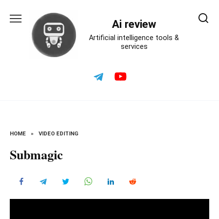
Skip
to
Ai review
content
Artificial intelligence tools &
services
HOME
»
VIDEO EDITING
Submagic