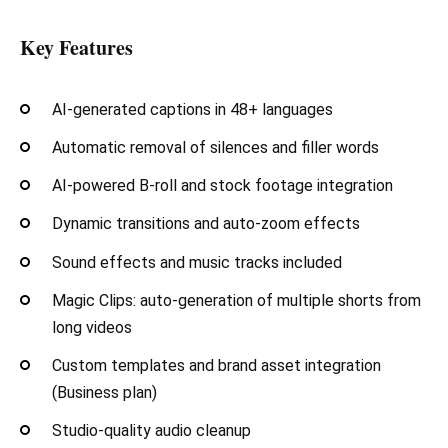
Key Features
AI-generated captions in 48+ languages
Automatic removal of silences and filler words
AI-powered B-roll and stock footage integration
Dynamic transitions and auto-zoom effects
Sound effects and music tracks included
Magic Clips: auto-generation of multiple shorts from
long videos
Custom templates and brand asset integration
(Business plan)
Studio-quality audio cleanup