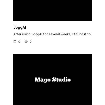
JoggAI
After using JoggAI for several weeks, I found it to
0
0