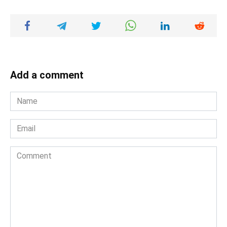
Add a comment
Name
*
Email
*
Comment