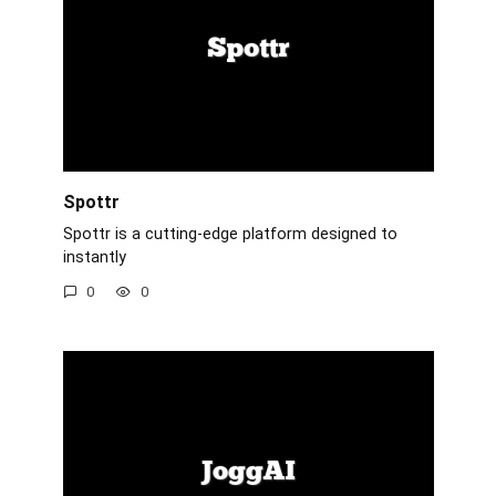
Spottr
Spottr is a cutting-edge platform designed to
instantly
0
0