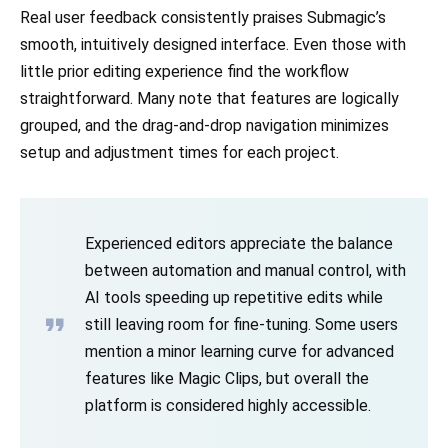
Real user feedback consistently praises Submagic’s
smooth, intuitively designed interface. Even those with
little prior editing experience find the workflow
straightforward. Many note that features are logically
grouped, and the drag-and-drop navigation minimizes
setup and adjustment times for each project.
Experienced editors appreciate the balance
between automation and manual control, with
AI tools speeding up repetitive edits while
still leaving room for fine-tuning. Some users
mention a minor learning curve for advanced
features like Magic Clips, but overall the
platform is considered highly accessible.