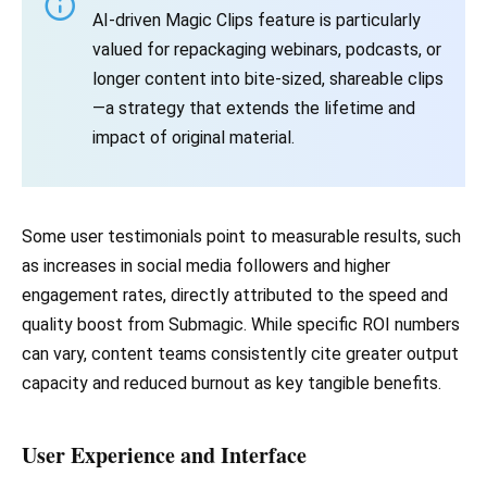
AI-driven Magic Clips feature is particularly
valued for repackaging webinars, podcasts, or
longer content into bite-sized, shareable clips
—a strategy that extends the lifetime and
impact of original material.
Some user testimonials point to measurable results, such
as increases in social media followers and higher
engagement rates, directly attributed to the speed and
quality boost from Submagic. While specific ROI numbers
can vary, content teams consistently cite greater output
capacity and reduced burnout as key tangible benefits.
User Experience and Interface