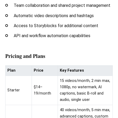
Team collaboration and shared project management
Automatic video descriptions and hashtags
Access to Storyblocks for additional content
API and workflow automation capabilities
Pricing and Plans
Plan
Price
Key Features
15 videos/month, 2 min max,
$14–
1080p, no watermark, AI
Starter
19/month
captions, basic B-roll and
audio, single user
40 videos/month, 5 min max,
advanced captions, custom