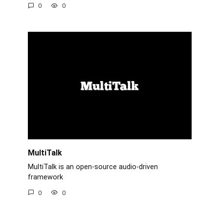
0
0
MultiTalk
MultiTalk is an open-source audio-driven
framework
0
0