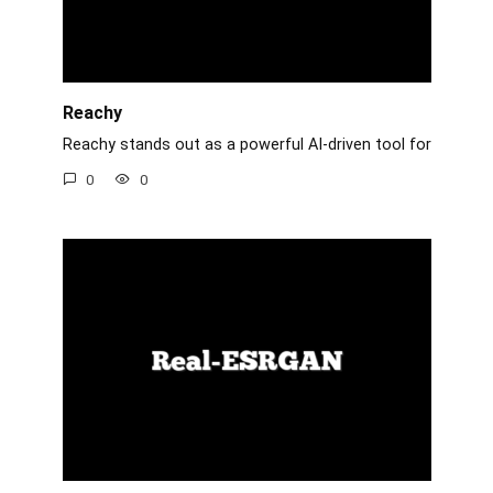
Reachy
Reachy stands out as a powerful AI-driven tool for
0
0