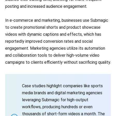
posting and increased audience engagement.
In e-commerce and marketing, businesses use Submagic
to create promotional shorts and product showcase
videos with dynamic captions and effects, which has
reportedly improved conversion rates and social
engagement. Marketing agencies utilize its automation
and collaboration tools to deliver high-volume video
campaigns to clients efficiently without sacrificing quality.
Case studies highlight companies like sports
media brands and digital marketing agencies
leveraging Submagic for high-output
workflows, producing hundreds or even
thousands of short-form videos a month. The