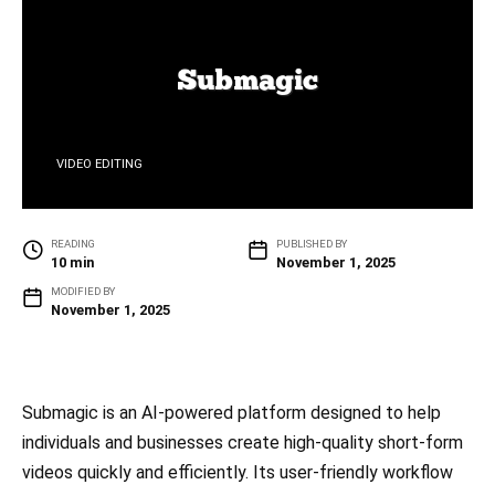
VIDEO EDITING
READING
PUBLISHED BY
10 min
November 1, 2025
MODIFIED BY
November 1, 2025
Submagic is an AI-powered platform designed to help
individuals and businesses create high-quality short-form
videos quickly and efficiently. Its user-friendly workflow