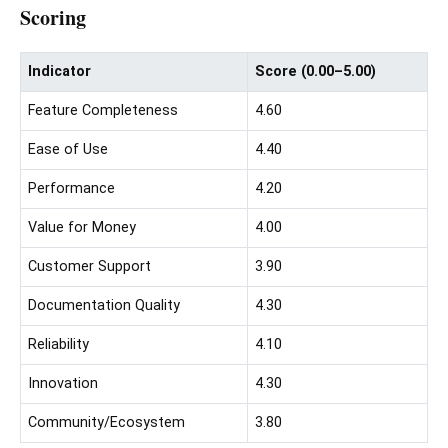
Scoring
Indicator
Score (0.00–5.00)
Feature Completeness
4.60
Ease of Use
4.40
Performance
4.20
Value for Money
4.00
Customer Support
3.90
Documentation Quality
4.30
Reliability
4.10
Innovation
4.30
Community/Ecosystem
3.80