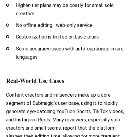
Higher-tier plans may be costly for small solo
creators
No offline editing—web-only service
Customization is limited on basic plans
Some accuracy issues with auto-captioning in rare
languages
Real-World Use Cases
Content creators and influencers make up a core
segment of Submagic’s user base, using it to rapidly
generate eye-catching YouTube Shorts, TikTok videos,
and Instagram Reels. Many reviewers, especially solo
creators and small teams, report that the platform
slashes their editing time, allowing for more frequent