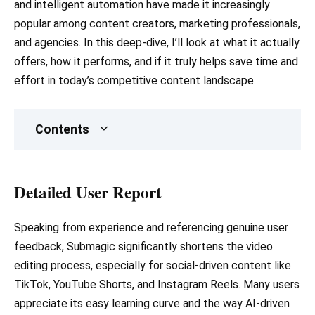
and intelligent automation have made it increasingly
popular among content creators, marketing professionals,
and agencies. In this deep-dive, I’ll look at what it actually
offers, how it performs, and if it truly helps save time and
effort in today’s competitive content landscape.
Contents
Detailed User Report
Speaking from experience and referencing genuine user
feedback, Submagic significantly shortens the video
editing process, especially for social-driven content like
TikTok, YouTube Shorts, and Instagram Reels. Many users
appreciate its easy learning curve and the way AI-driven