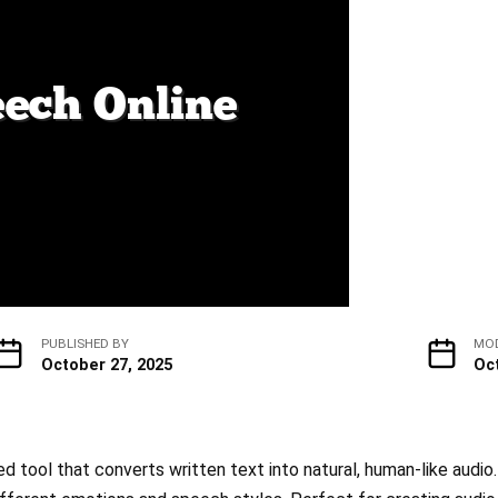
PUBLISHED BY
MOD
October 27, 2025
Oc
 tool that converts written text into natural, human-like audio