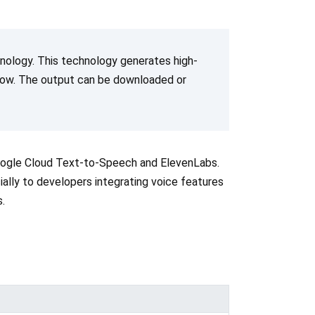
hnology. This technology generates high-
 flow. The output can be downloaded or
oogle Cloud Text-to-Speech and ElevenLabs.
cially to developers integrating voice features
.