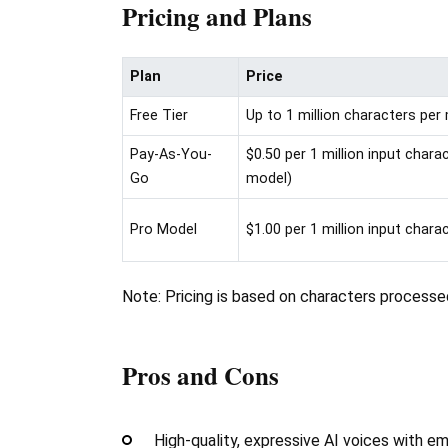
Pricing and Plans
Plan
Price
Free Tier
Up to 1 million characters pe
Pay-As-You-
$0.50 per 1 million input char
Go
model)
Pro Model
$1.00 per 1 million input chara
Note: Pricing is based on characters processe
Pros and Cons
High-quality, expressive AI voices with e