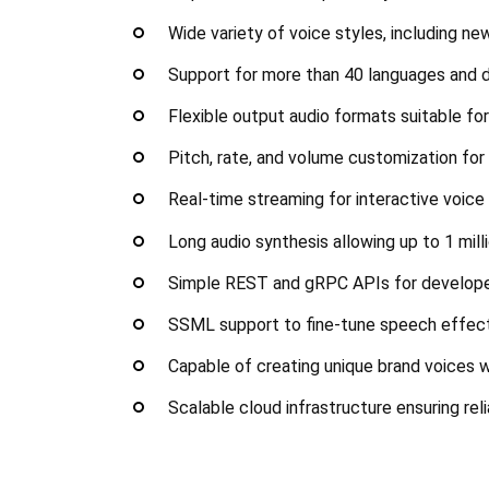
Wide variety of voice styles, including ne
Support for more than 40 languages and 
Flexible output audio formats suitable fo
Pitch, rate, and volume customization for
Real-time streaming for interactive voice
Long audio synthesis allowing up to 1 mill
Simple REST and gRPC APIs for develop
SSML support to fine-tune speech effect
Capable of creating unique brand voices 
Scalable cloud infrastructure ensuring re