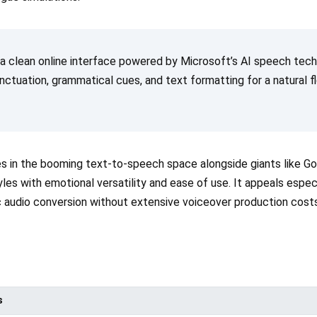
 a clean online interface powered by Microsoft’s AI speech tec
unctuation, grammatical cues, and text formatting for a natural
 in the booming text-to-speech space alongside giants like G
yles with emotional versatility and ease of use. It appeals espe
ic audio conversion without extensive voiceover production costs
s