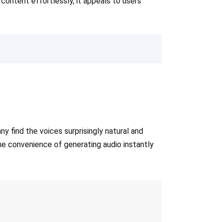
content effortlessly, it appeals to users
 find the voices surprisingly natural and
The convenience of generating audio instantly