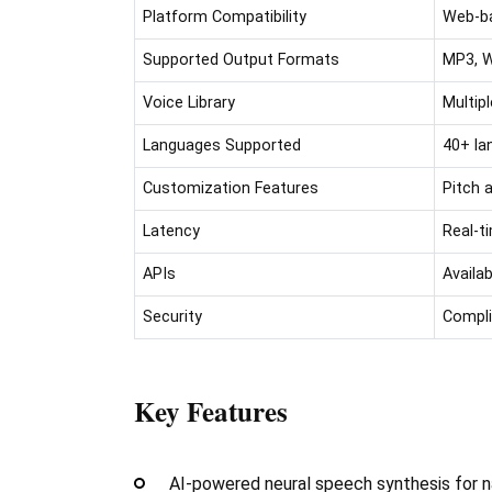
Platform Compatibility
Web-ba
Supported Output Formats
MP3, W
Voice Library
Multip
Languages Supported
40+ la
Customization Features
Pitch 
Latency
Real-t
APIs
Availa
Security
Compli
Key Features
AI-powered neural speech synthesis for na