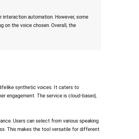
er interaction automation. However, some
ng on the voice chosen. Overall, the
felike synthetic voices. It caters to
omer engagement. The service is cloud-based,
nuance. Users can select from various speaking
s. This makes the tool versatile for different