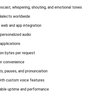
wscast, whispering, shouting, and emotional tones
dialects worldwide
r web and app integration
 personalized audio
 applications
ion bytes per request
er convenience
s, pauses, and pronunciation
with custom voice features
liable uptime and performance