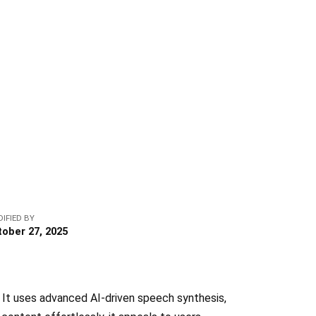
IFIED BY
tober 27, 2025
. It uses advanced AI-driven speech synthesis,