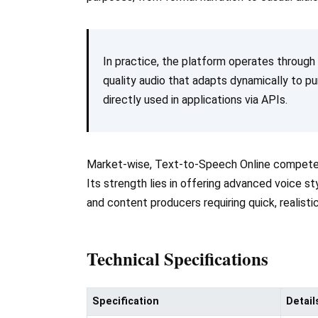
In practice, the platform operates through
quality audio that adapts dynamically to p
directly used in applications via APIs.
Market-wise, Text-to-Speech Online competes
Its strength lies in offering advanced voice st
and content producers requiring quick, realist
Technical Specifications
Specification
Detail