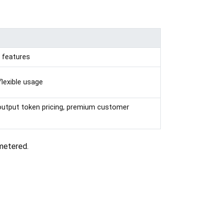
d features
flexible usage
 output token pricing, premium customer
 metered.