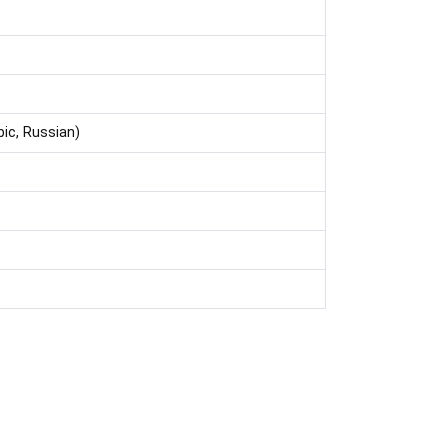
bic, Russian)