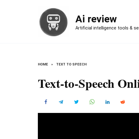
Skip
to
Ai review
content
Artificial intelligence tools & s
HOME
»
TEXT TO SPEECH
Text-to-Speech Onl