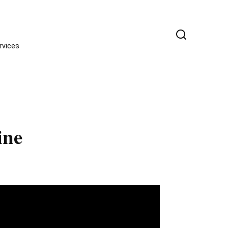
ervices
ine