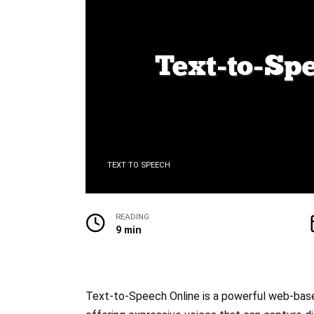
TEXT TO SPEECH
READING
9 min
Text-to-Speech Online is a powerful web-based