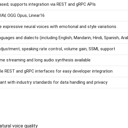
sed; supports integration via REST and gRPC APIs
AV, OGG Opus, Linear16
le expressive neural voices with emotional and style variations
nguages and dialects (including English, Mandarin, Hindi, Spanish, Ara
adjustment, speaking rate control, volume gain, SSML support
ime streaming and long audio synthesis available
ble REST and gRPC interfaces for easy developer integration
ant with industry standards for data handling and privacy
tural voice quality