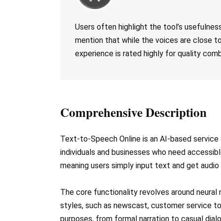
Users often highlight the tool’s usefulne
mention that while the voices are close to
experience is rated highly for quality comb
Comprehensive Description
Text-to-Speech Online is an AI-based service d
individuals and businesses who need accessibl
meaning users simply input text and get audio
The core functionality revolves around neural 
styles, such as newscast, customer service ton
purposes, from formal narration to casual dial