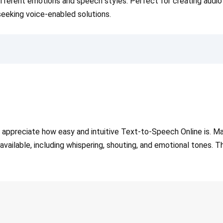
fferent emotions and speech styles. Perfect for creating audio 
eeking voice-enabled solutions.
ppreciate how easy and intuitive Text-to-Speech Online is. Many
 available, including whispering, shouting, and emotional tones. 