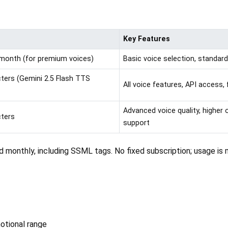
Key Features
r month (for premium voices)
Basic voice selection, standar
acters (Gemini 2.5 Flash TTS
All voice features, API access, 
Advanced voice quality, higher
cters
support
d monthly, including SSML tags. No fixed subscription; usage is
motional range