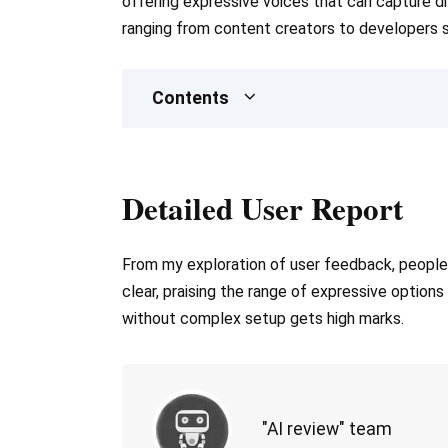
offering expressive voices that can capture di
ranging from content creators to developers s
Contents
Detailed User Report
From my exploration of user feedback, people a
clear, praising the range of expressive options
without complex setup gets high marks.
"AI review" team