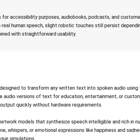
ss for accessibility purposes, audiobooks, podcasts, and custom
 real human speech, slight robotic touches still persist dependi
ined with straightforward usability.
esigned to transform any written text into spoken audio using li
e audio versions of text for education, entertainment, or cust
 output quickly without hardware requirements.
network models that synthesize speech intelligible and rich in 
e, whispers, or emotional expressions like happiness and sadnes
ogue simulations.