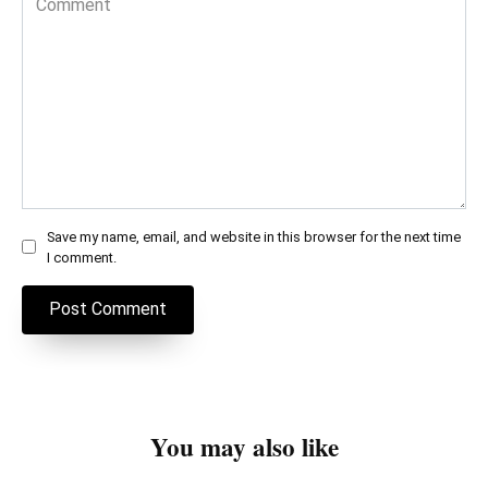
Save my name, email, and website in this browser for the next time
I comment.
You may also like