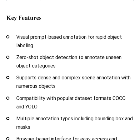
Key Features
Visual prompt-based annotation for rapid object
labeling
Zero-shot object detection to annotate unseen
object categories
Supports dense and complex scene annotation with
numerous objects
Compatibility with popular dataset formats COCO
and YOLO
Multiple annotation types including bounding box and
masks
Browser-based interface for easy access and