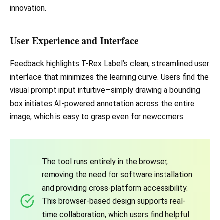
innovation.
User Experience and Interface
Feedback highlights T-Rex Label’s clean, streamlined user
interface that minimizes the learning curve. Users find the
visual prompt input intuitive—simply drawing a bounding
box initiates AI-powered annotation across the entire
image, which is easy to grasp even for newcomers.
The tool runs entirely in the browser,
removing the need for software installation
and providing cross-platform accessibility.
This browser-based design supports real-
time collaboration, which users find helpful