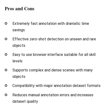
Pros and Cons
Extremely fast annotation with dramatic time
savings
Effective zero-shot detection on unseen and rare
objects
Easy to use browser interface suitable for all skill
levels
Supports complex and dense scenes with many
objects
Compatibility with major annotation dataset formats
Reduces manual annotation errors and increases
dataset quality