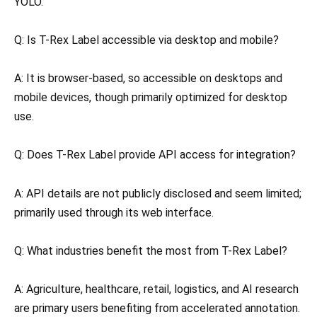
YOLO.
Q: Is T-Rex Label accessible via desktop and mobile?
A: It is browser-based, so accessible on desktops and
mobile devices, though primarily optimized for desktop
use.
Q: Does T-Rex Label provide API access for integration?
A: API details are not publicly disclosed and seem limited;
primarily used through its web interface.
Q: What industries benefit the most from T-Rex Label?
A: Agriculture, healthcare, retail, logistics, and AI research
are primary users benefiting from accelerated annotation.