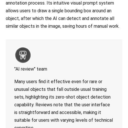
annotation process. Its intuitive visual prompt system
allows users to draw a single bounding box around an
object, after which the AI can detect and annotate all
similar objects in the image, saving hours of manual work.
"AI review" team
Many users find it effective even for rare or
unusual objects that fall outside usual training
sets, highlighting its zero-shot object detection
capability. Reviews note that the user interface
is straightforward and accessible, making it
suitable for users with varying levels of technical
expertise.