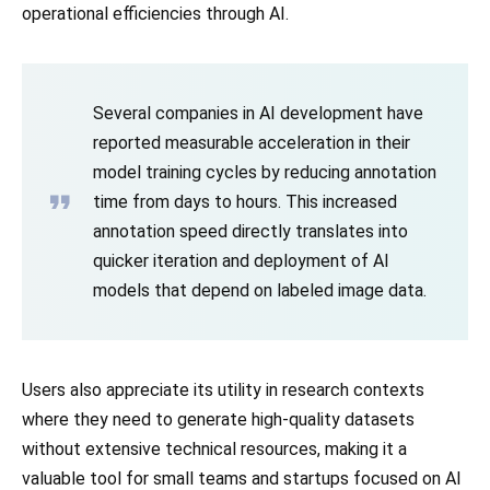
operational efficiencies through AI.
Several companies in AI development have
reported measurable acceleration in their
model training cycles by reducing annotation
time from days to hours. This increased
annotation speed directly translates into
quicker iteration and deployment of AI
models that depend on labeled image data.
Users also appreciate its utility in research contexts
where they need to generate high-quality datasets
without extensive technical resources, making it a
valuable tool for small teams and startups focused on AI