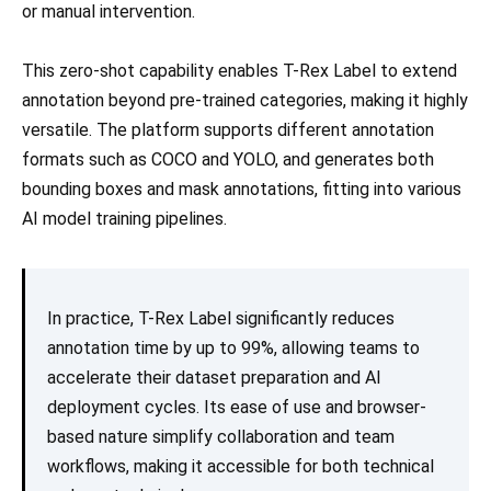
or manual intervention.
This zero-shot capability enables T-Rex Label to extend
annotation beyond pre-trained categories, making it highly
versatile. The platform supports different annotation
formats such as COCO and YOLO, and generates both
bounding boxes and mask annotations, fitting into various
AI model training pipelines.
In practice, T-Rex Label significantly reduces
annotation time by up to 99%, allowing teams to
accelerate their dataset preparation and AI
deployment cycles. Its ease of use and browser-
based nature simplify collaboration and team
workflows, making it accessible for both technical