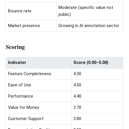
Moderate (specific value not
Bounce rate
public)
Market presence
Growing in AI annotation sector
Scoring
Indicator
Score (0.00–5.00)
Feature Completeness
4.30
Ease of Use
4.50
Performance
4.40
Value for Money
3.70
Customer Support
3.80