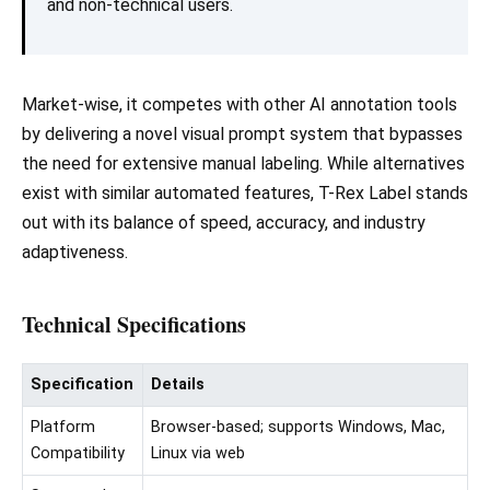
and non-technical users.
Market-wise, it competes with other AI annotation tools
by delivering a novel visual prompt system that bypasses
the need for extensive manual labeling. While alternatives
exist with similar automated features, T-Rex Label stands
out with its balance of speed, accuracy, and industry
adaptiveness.
Technical Specifications
Specification
Details
Platform
Browser-based; supports Windows, Mac,
Compatibility
Linux via web