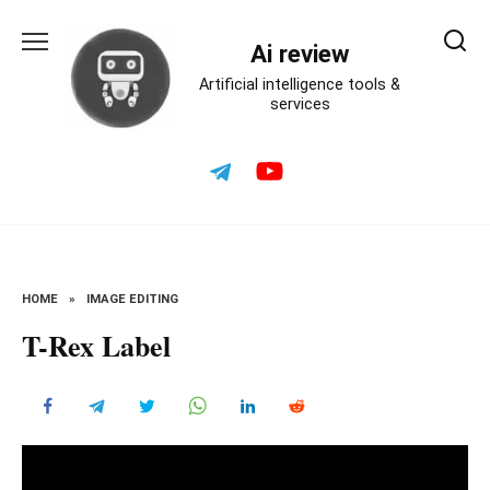
Skip
to
Ai review
content
Artificial intelligence tools &
services
HOME
»
IMAGE EDITING
T-Rex Label