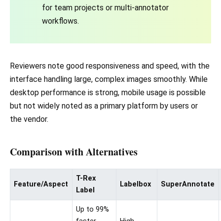
for team projects or multi-annotator
workflows.
Reviewers note good responsiveness and speed, with the
interface handling large, complex images smoothly. While
desktop performance is strong, mobile usage is possible
but not widely noted as a primary platform by users or
the vendor.
Comparison with Alternatives
T-Rex
Feature/Aspect
Labelbox
SuperAnnotate
Label
Up to 99%