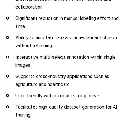
collaboration
Significant reduction in manual labeling effort and
time
Ability to annotate rare and non-standard objects
without retraining
Interactive multi-select annotation within single
images
Supports cross-industry applications such as
agriculture and healthcare
User-friendly with minimal learning curve
Facilitates high-quality dataset generation for AI
training