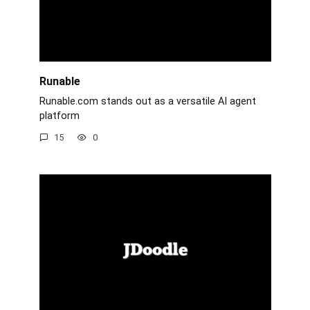
Runable
Runable.com stands out as a versatile AI agent
platform
15
0