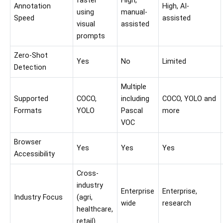
faster
High,
Annotation
High, AI-
using
manual-
Speed
assisted
visual
assisted
prompts
Zero-Shot
Yes
No
Limited
Detection
Multiple
Supported
COCO,
including
COCO, YOLO and
Formats
YOLO
Pascal
more
VOC
Browser
Yes
Yes
Yes
Accessibility
Cross-
industry
Enterprise
Enterprise,
Industry Focus
(agri,
wide
research
healthcare,
retail)