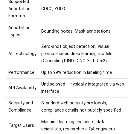
Supported
Annotation
COCO, YOLO
Formats
Annotation
Bounding boxes, Mask annotations
Types
Zero-shot object detection, Visual
AI Technology
prompt-based deep learning models
(Grounding DINO, DINO-X, T-Rex2)
Performance
Up to 99% reduction in labeling time
Undisclosed — typically integrated via web
API Availability
interface
Security and
Standard web security protocols;
Compliance
compliance details not publicly specified
Machine learning engineers, data
Target Users
scientists, researchers, QA engineers