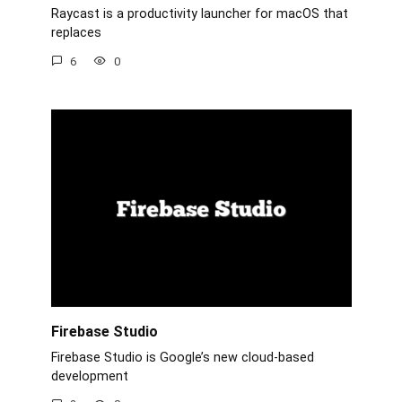
Raycast is a productivity launcher for macOS that
replaces
6
0
Firebase Studio
Firebase Studio is Google’s new cloud-based
development