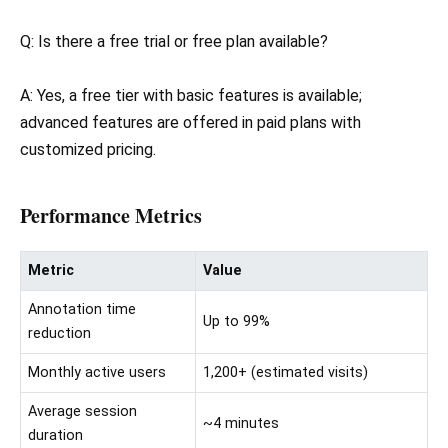
Q: Is there a free trial or free plan available?
A: Yes, a free tier with basic features is available;
advanced features are offered in paid plans with
customized pricing.
Performance Metrics
Metric
Value
Annotation time
Up to 99%
reduction
Monthly active users
1,200+ (estimated visits)
Average session
~4 minutes
duration