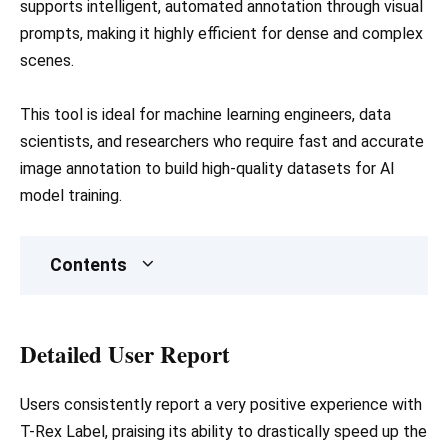
supports intelligent, automated annotation through visual
prompts, making it highly efficient for dense and complex
scenes.
This tool is ideal for machine learning engineers, data
scientists, and researchers who require fast and accurate
image annotation to build high-quality datasets for AI
model training.
Contents
Detailed User Report
Users consistently report a very positive experience with
T-Rex Label, praising its ability to drastically speed up the