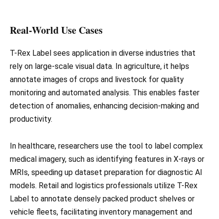
Real-World Use Cases
T-Rex Label sees application in diverse industries that
rely on large-scale visual data. In agriculture, it helps
annotate images of crops and livestock for quality
monitoring and automated analysis. This enables faster
detection of anomalies, enhancing decision-making and
productivity.
In healthcare, researchers use the tool to label complex
medical imagery, such as identifying features in X-rays or
MRIs, speeding up dataset preparation for diagnostic AI
models. Retail and logistics professionals utilize T-Rex
Label to annotate densely packed product shelves or
vehicle fleets, facilitating inventory management and