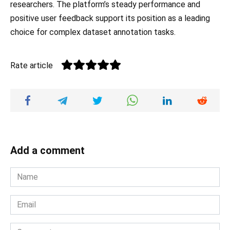
researchers. The platform’s steady performance and
positive user feedback support its position as a leading
choice for complex dataset annotation tasks.
Rate article
Add a comment
Name
*
Email
*
Comment