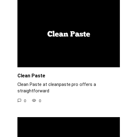
Clean Paste
Clean Paste at cleanpaste.pro offers a
straightforward
0
0