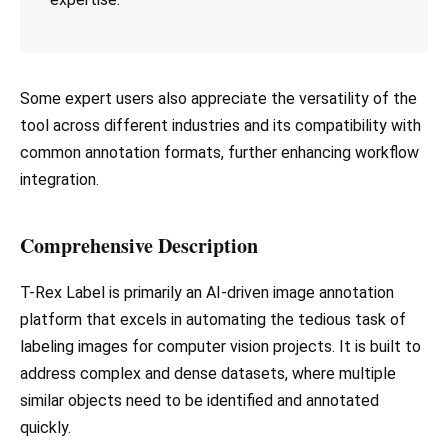
Some expert users also appreciate the versatility of the
tool across different industries and its compatibility with
common annotation formats, further enhancing workflow
integration.
Comprehensive Description
T-Rex Label is primarily an AI-driven image annotation
platform that excels in automating the tedious task of
labeling images for computer vision projects. It is built to
address complex and dense datasets, where multiple
similar objects need to be identified and annotated
quickly.