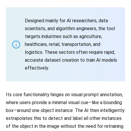
Designed mainly for AI researchers, data
scientists, and algorithm engineers, the tool
targets industries such as agriculture,
healthcare, retail, transportation, and
logistics. These sectors often require rapid,
accurate dataset creation to train AI models
effectively.
Its core functionality hinges on visual prompt annotation,
where users provide a minimal visual cue—like a bounding
box—around one object instance. The AI then intelligently
extrapolates this to detect and label all other instances
of the object in the image without the need for retraining