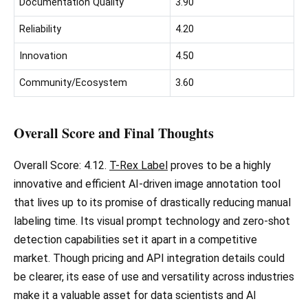
Documentation Quality
3.90
Reliability
4.20
Innovation
4.50
Community/Ecosystem
3.60
Overall Score and Final Thoughts
Overall Score: 4.12.
T-Rex Label
proves to be a highly
innovative and efficient AI-driven image annotation tool
that lives up to its promise of drastically reducing manual
labeling time. Its visual prompt technology and zero-shot
detection capabilities set it apart in a competitive
market. Though pricing and API integration details could
be clearer, its ease of use and versatility across industries
make it a valuable asset for data scientists and AI