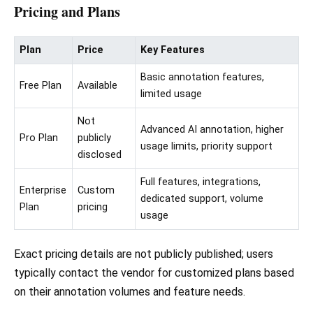
Pricing and Plans
Plan
Price
Key Features
Basic annotation features,
Free Plan
Available
limited usage
Not
Advanced AI annotation, higher
Pro Plan
publicly
usage limits, priority support
disclosed
Full features, integrations,
Enterprise
Custom
dedicated support, volume
Plan
pricing
usage
Exact pricing details are not publicly published; users
typically contact the vendor for customized plans based
on their annotation volumes and feature needs.