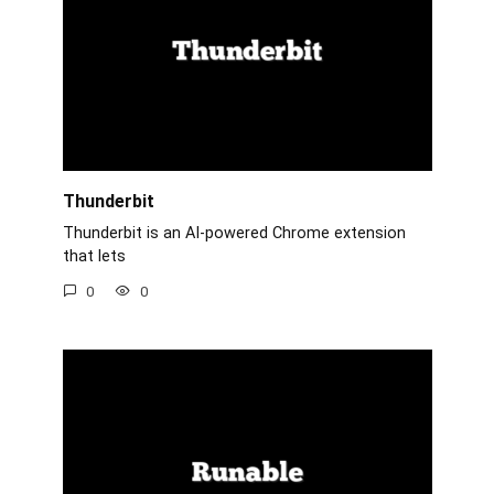
Thunderbit
Thunderbit is an AI-powered Chrome extension
that lets
0
0