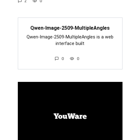
2
0
Qwen-Image-2509-MultipleAngles
Qwen-Image-2509-MultipleAngles is a web
interface built
0
0