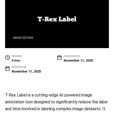
IMAGE EDITING
READING
PUBLISHED BY
9 min
November 11, 2025
MODIFIED BY
November 11, 2025
T-Rex Label is a cutting-edge AI-powered image
annotation tool designed to significantly reduce the labor
and time involved in labeling complex image datasets. It