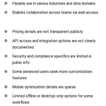
Flexible use in various industries and data domains
Enables collaboration across teams via web access
Pricing details are not transparent publicly
API access and integration options are not clearly
documented
Security and compliance specifics are limited in
public info
Some advanced users seek more customization
features
Mobile optimization details are sparse
Limited offline or desktop-only options for some
workflows