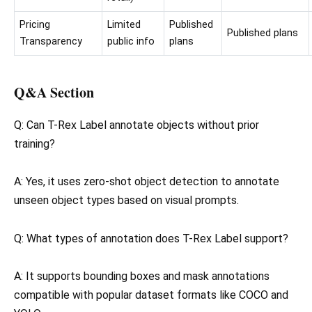
Pricing
Limited
Published
Published plans
Transparency
public info
plans
Q&A Section
Q: Can T-Rex Label annotate objects without prior
training?
A: Yes, it uses zero-shot object detection to annotate
unseen object types based on visual prompts.
Q: What types of annotation does T-Rex Label support?
A: It supports bounding boxes and mask annotations
compatible with popular dataset formats like COCO and