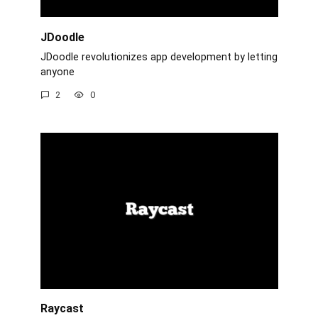
JDoodle
JDoodle revolutionizes app development by letting
anyone
2
0
Raycast