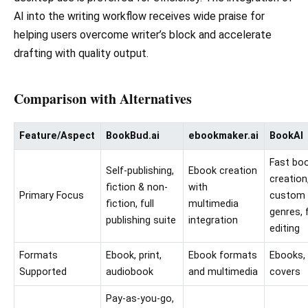
AI into the writing workflow receives wide praise for
helping users overcome writer’s block and accelerate
drafting with quality output.
Comparison with Alternatives
Feature/Aspect
BookBud.ai
ebookmaker.ai
BookAI
Fast bo
Self-publishing,
Ebook creation
creation
fiction & non-
with
Primary Focus
custom
fiction, full
multimedia
genres, f
publishing suite
integration
editing
Formats
Ebook, print,
Ebook formats
Ebooks,
Supported
audiobook
and multimedia
covers
Pay-as-you-go,