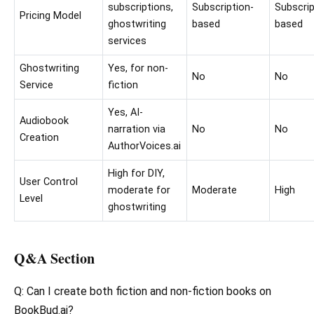
subscriptions,
Subscription-
Subscrip
Pricing Model
ghostwriting
based
based
services
Ghostwriting
Yes, for non-
No
No
Service
fiction
Yes, AI-
Audiobook
narration via
No
No
Creation
AuthorVoices.ai
High for DIY,
User Control
moderate for
Moderate
High
Level
ghostwriting
Q&A Section
Q: Can I create both fiction and non-fiction books on
BookBud.ai?