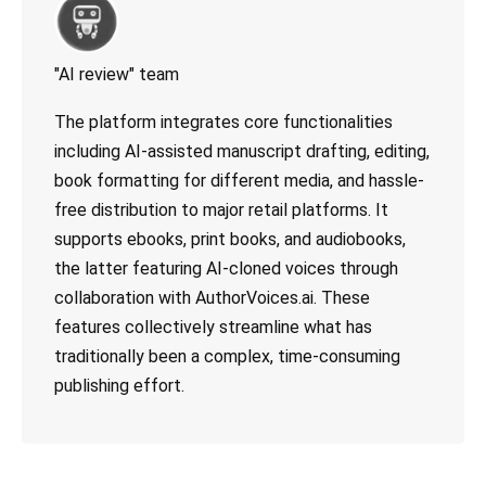
"AI review" team
The platform integrates core functionalities
including AI-assisted manuscript drafting, editing,
book formatting for different media, and hassle-
free distribution to major retail platforms. It
supports ebooks, print books, and audiobooks,
the latter featuring AI-cloned voices through
collaboration with AuthorVoices.ai. These
features collectively streamline what has
traditionally been a complex, time-consuming
publishing effort.