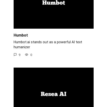
Humbot
Humbot.ai stands out as a powerful AI text
humanizer
9
0