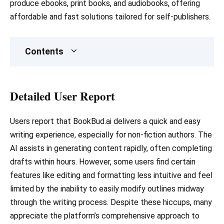
produce ebooks, print books, and audiobooks, offering
affordable and fast solutions tailored for self-publishers.
Contents
Detailed User Report
Users report that BookBud.ai delivers a quick and easy
writing experience, especially for non-fiction authors. The
AI assists in generating content rapidly, often completing
drafts within hours. However, some users find certain
features like editing and formatting less intuitive and feel
limited by the inability to easily modify outlines midway
through the writing process. Despite these hiccups, many
appreciate the platform’s comprehensive approach to