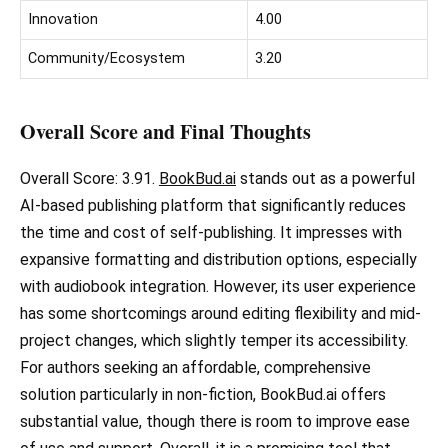
Innovation
4.00
Community/Ecosystem
3.20
Overall Score and Final Thoughts
Overall Score: 3.91.
BookBud.ai
stands out as a powerful
AI-based publishing platform that significantly reduces
the time and cost of self-publishing. It impresses with
expansive formatting and distribution options, especially
with audiobook integration. However, its user experience
has some shortcomings around editing flexibility and mid-
project changes, which slightly temper its accessibility.
For authors seeking an affordable, comprehensive
solution particularly in non-fiction, BookBud.ai offers
substantial value, though there is room to improve ease