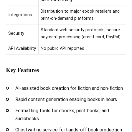
Distribution to major ebook retailers and
Integrations
print-on-demand platforms
Standard web security protocols; secure
Security
payment processing (credit card, PayPal)
API Availability
No public API reported
Key Features
AI-assisted book creation for fiction and non-fiction
Rapid content generation enabling books in hours
Formatting tools for ebooks, print books, and
audiobooks
Ghostwriting service for hands-off book production