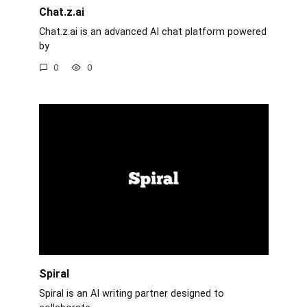
Chat.z.ai
Chat.z.ai is an advanced AI chat platform powered
by
0
0
Spiral
Spiral is an AI writing partner designed to