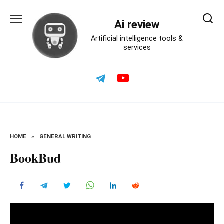
Skip
to
Ai review
content
Artificial intelligence tools &
services
HOME
»
GENERAL WRITING
BookBud