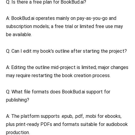
Q: Is there a free plan for BookBud.ai?
A: BookBud.ai operates mainly on pay-as-you-go and
subscription models; a free trial or limited free use may
be available.
Q: Can I edit my book’s outline after starting the project?
A: Editing the outline mid-project is limited; major changes
may require restarting the book creation process.
Q: What file formats does BookBud.ai support for
publishing?
A: The platform supports .epub, .pdf, .mobi for ebooks,
plus print-ready PDFs and formats suitable for audiobook
production.