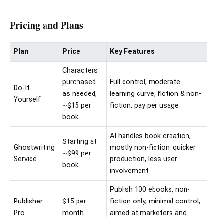
Pricing and Plans
Plan
Price
Key Features
Characters
purchased
Full control, moderate
Do-It-
as needed,
learning curve, fiction & non-
Yourself
~$15 per
fiction, pay per usage
book
AI handles book creation,
Starting at
Ghostwriting
mostly non-fiction, quicker
~$99 per
Service
production, less user
book
involvement
Publish 100 ebooks, non-
Publisher
$15 per
fiction only, minimal control,
Pro
month
aimed at marketers and