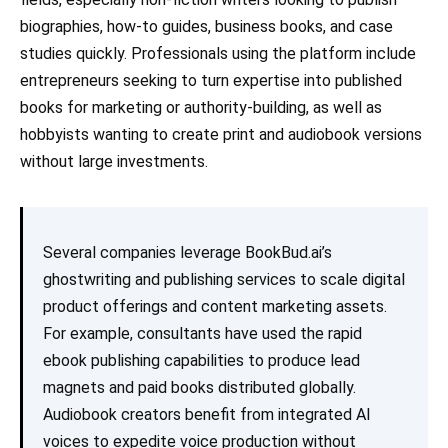
biographies, how-to guides, business books, and case
studies quickly. Professionals using the platform include
entrepreneurs seeking to turn expertise into published
books for marketing or authority-building, as well as
hobbyists wanting to create print and audiobook versions
without large investments.
Several companies leverage BookBud.ai’s
ghostwriting and publishing services to scale digital
product offerings and content marketing assets.
For example, consultants have used the rapid
ebook publishing capabilities to produce lead
magnets and paid books distributed globally.
Audiobook creators benefit from integrated AI
voices to expedite voice production without