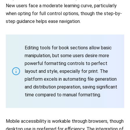
New users face a moderate learning curve, particularly
when opting for full control options, though the step-by-
step guidance helps ease navigation.
Editing tools for book sections allow basic
manipulation, but some users desire more
powerful formatting controls to perfect
layout and style, especially for print. The
platform excels in automating file generation
and distribution preparation, saving significant
time compared to manual formatting.
Mobile accessibility is workable through browsers, though
desktop use is preferred for efficiency. The integration of