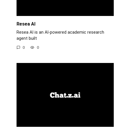
Resea AI
Resea AI is an AI-powered academic research
agent built
0
0