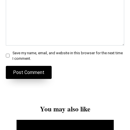
Save my name, email, and website in this browser for the next time
I comment.
You may also like