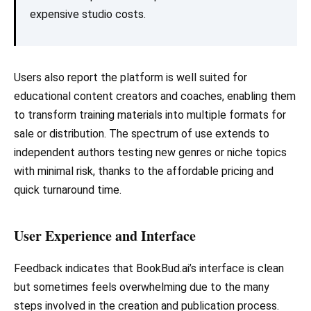
expensive studio costs.
Users also report the platform is well suited for
educational content creators and coaches, enabling them
to transform training materials into multiple formats for
sale or distribution. The spectrum of use extends to
independent authors testing new genres or niche topics
with minimal risk, thanks to the affordable pricing and
quick turnaround time.
User Experience and Interface
Feedback indicates that BookBud.ai’s interface is clean
but sometimes feels overwhelming due to the many
steps involved in the creation and publication process.