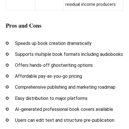
residual income producers
Pros and Cons
Speeds up book creation dramatically
Supports multiple book formats including audiobooks
Offers hands-off ghostwriting options
Affordable pay-as-you-go pricing
Comprehensive publishing and marketing roadmap
Easy distribution to major platforms
AI-generated professional book covers available
Users can edit text and structure pre-publication