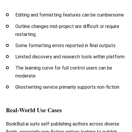
Editing and formatting features can be cumbersome
Outline changes mid-project are difficult or require
restarting
Some formatting errors reported in final outputs
Limited discovery and research tools within platform
The learning curve for full control users can be
moderate
Ghostwriting service primarily supports non-fiction
Real-World Use Cases
BookBud.ai suits self-publishing authors across diverse
fields, especially non-fiction writers looking to publish