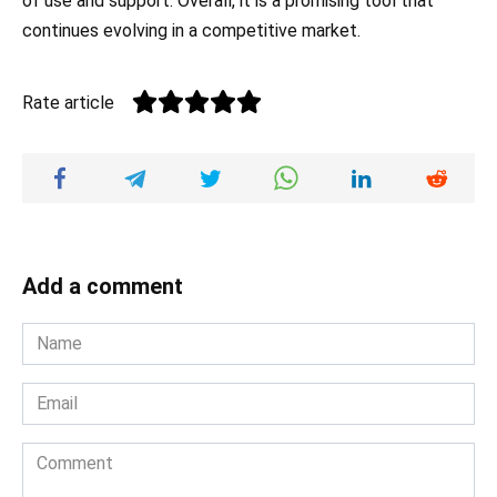
of use and support. Overall, it is a promising tool that
continues evolving in a competitive market.
Rate article
Add a comment
Name
*
Email
*
Comment