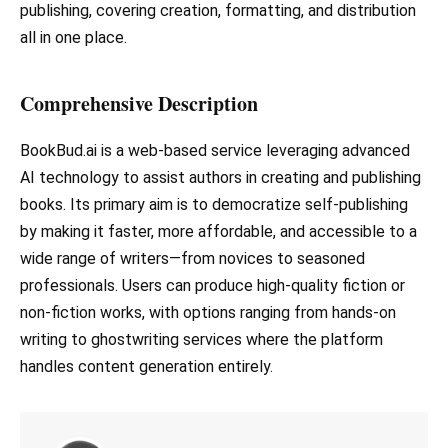
publishing, covering creation, formatting, and distribution
all in one place.
Comprehensive Description
BookBud.ai is a web-based service leveraging advanced
AI technology to assist authors in creating and publishing
books. Its primary aim is to democratize self-publishing
by making it faster, more affordable, and accessible to a
wide range of writers—from novices to seasoned
professionals. Users can produce high-quality fiction or
non-fiction works, with options ranging from hands-on
writing to ghostwriting services where the platform
handles content generation entirely.