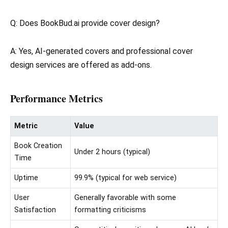
Q: Does BookBud.ai provide cover design?
A: Yes, AI-generated covers and professional cover
design services are offered as add-ons.
Performance Metrics
Metric
Value
Book Creation
Under 2 hours (typical)
Time
Uptime
99.9% (typical for web service)
User
Generally favorable with some
Satisfaction
formatting criticisms