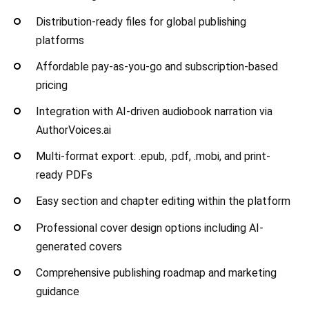
Distribution-ready files for global publishing
platforms
Affordable pay-as-you-go and subscription-based
pricing
Integration with AI-driven audiobook narration via
AuthorVoices.ai
Multi-format export: .epub, .pdf, .mobi, and print-
ready PDFs
Easy section and chapter editing within the platform
Professional cover design options including AI-
generated covers
Comprehensive publishing roadmap and marketing
guidance