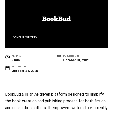
GENERAL WRITING
READING
PUBLISHED BY
9 min
October 31, 2025
MODIFIED BY
October 31, 2025
BookBud.ai is an AI-driven platform designed to simplify
the book creation and publishing process for both fiction
and non-fiction authors. It empowers writers to efficiently