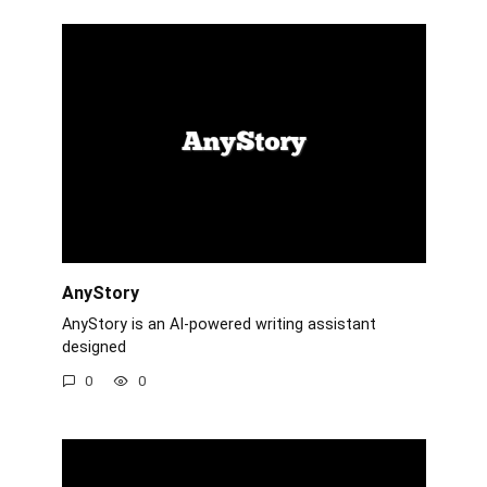
AnyStory
AnyStory is an AI-powered writing assistant
designed
0
0