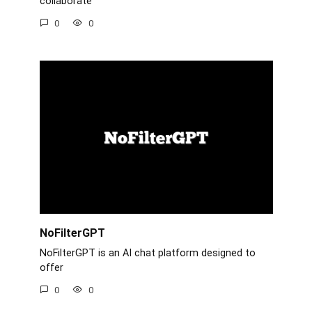
collaborate
0
0
NoFilterGPT
NoFilterGPT is an AI chat platform designed to
offer
0
0