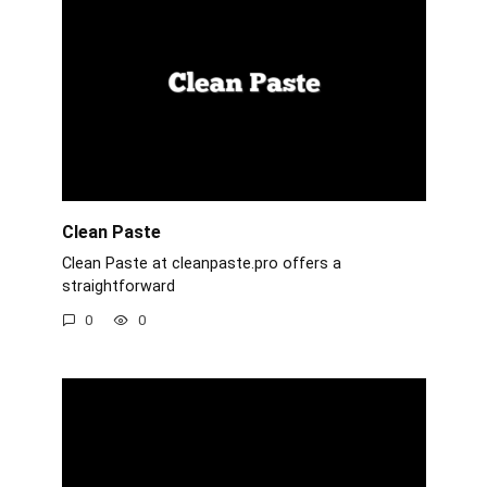
Clean Paste
Clean Paste at cleanpaste.pro offers a
straightforward
0
0