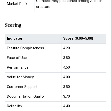
Competitively positioned among AI book
Market Rank
creators
Scoring
Indicator
Score (0.00–5.00)
Feature Completeness
4.20
Ease of Use
3.80
Performance
4.50
Value for Money
4.00
Customer Support
3.50
Documentation Quality
3.70
Reliability
4.40