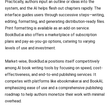
Practically, authors input an outline or ideas into the
system, and the AI helps flesh out chapters rapidly. The
interface guides users through successive steps—writing,
editing, formatting, and generating distribution-ready files.
Print formatting is available as an add-on service.
BookBud.ai also offers a marketplace of subscription
plans and pay-as-you-go options, catering to varying
levels of use and investment.
Market-wise, BookBud.ai positions itself competitively
among AI book writing tools by focusing on speed, cost-
effectiveness, and end-to-end publishing services. It
competes with platforms like ebookmaker.ai and BookAI,
emphasizing ease of use and a comprehensive publishing
roadmap to help authors monetize their work with minimal
overhead.