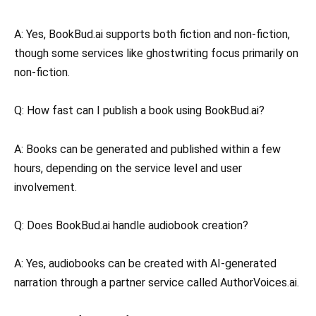
A: Yes, BookBud.ai supports both fiction and non-fiction,
though some services like ghostwriting focus primarily on
non-fiction.
Q: How fast can I publish a book using BookBud.ai?
A: Books can be generated and published within a few
hours, depending on the service level and user
involvement.
Q: Does BookBud.ai handle audiobook creation?
A: Yes, audiobooks can be created with AI-generated
narration through a partner service called AuthorVoices.ai.