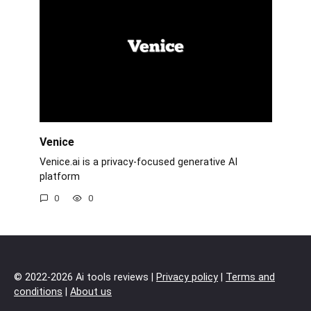
Venice
Venice.ai is a privacy-focused generative AI
platform
0
0
© 2022-2026 Ai tools reviews |
Privacy policy
|
Terms and
conditions
|
About us