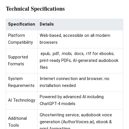
Technical Specifications
Specification
Details
Platform
Web-based, accessible on all modern
Compatibility
browsers
.epub, .pdf, .mobi, .docx, .rtf for ebooks;
Supported
print-ready PDFs; AI-generated audiobook
Formats
files
System
Internet connection and browser; no
Requirements
installation needed
Powered by advanced AI including
AI Technology
ChatGPT-4 models
Ghostwriting service, audiobook voice
Additional
generation (AuthorVoices.ai), ebook &
Tools
print formatting