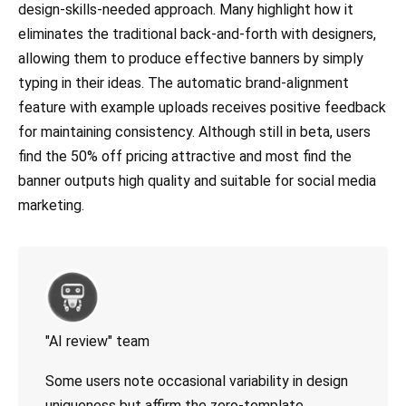
design-skills-needed approach. Many highlight how it
eliminates the traditional back-and-forth with designers,
allowing them to produce effective banners by simply
typing in their ideas. The automatic brand-alignment
feature with example uploads receives positive feedback
for maintaining consistency. Although still in beta, users
find the 50% off pricing attractive and most find the
banner outputs high quality and suitable for social media
marketing.
"AI review" team
Some users note occasional variability in design
uniqueness but affirm the zero-template