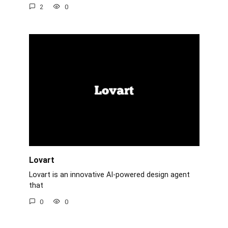
2
0
Lovart
Lovart is an innovative AI-powered design agent
that
0
0