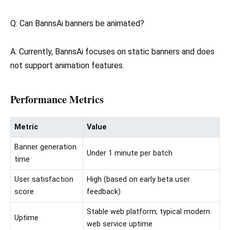
Q: Can BannsAi banners be animated?
A: Currently, BannsAi focuses on static banners and does
not support animation features.
Performance Metrics
Metric
Value
Banner generation
Under 1 minute per batch
time
User satisfaction
High (based on early beta user
score
feedback)
Stable web platform; typical modern
Uptime
web service uptime