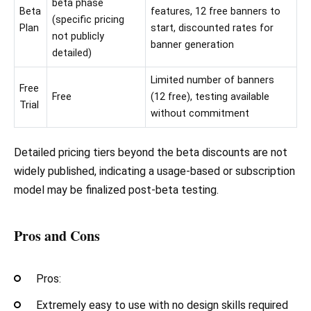
beta phase
Beta
features, 12 free banners to
(specific pricing
Plan
start, discounted rates for
not publicly
banner generation
detailed)
Limited number of banners
Free
Free
(12 free), testing available
Trial
without commitment
Detailed pricing tiers beyond the beta discounts are not
widely published, indicating a usage-based or subscription
model may be finalized post-beta testing.
Pros and Cons
Pros:
Extremely easy to use with no design skills required