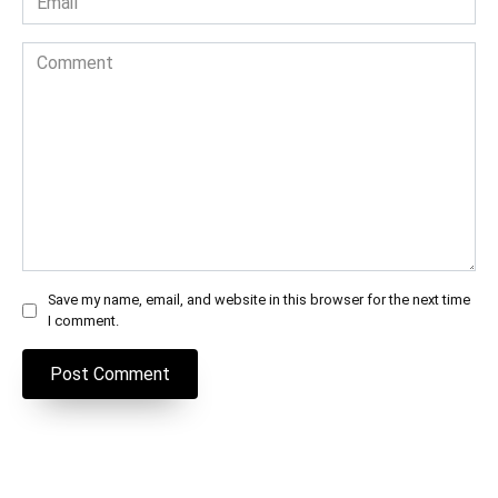
*
Comment
Save my name, email, and website in this browser for the next time
I comment.