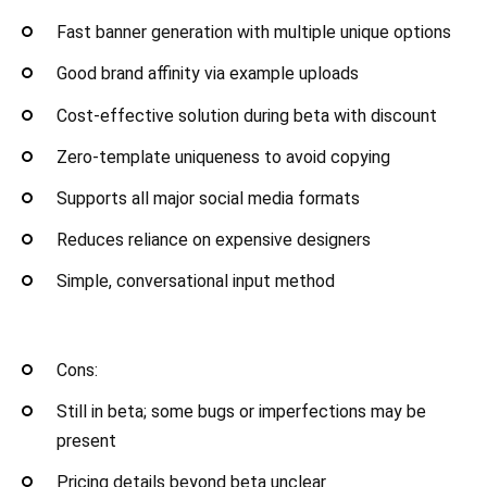
Fast banner generation with multiple unique options
Good brand affinity via example uploads
Cost-effective solution during beta with discount
Zero-template uniqueness to avoid copying
Supports all major social media formats
Reduces reliance on expensive designers
Simple, conversational input method
Cons:
Still in beta; some bugs or imperfections may be
present
Pricing details beyond beta unclear