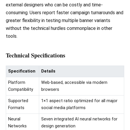
external designers who can be costly and time-
consuming. Users report faster campaign turnarounds and
greater flexibility in testing multiple banner variants
without the technical hurdles commonplace in other
tools.
Technical Specifications
Specification
Details
Platform
Web-based, accessible via modern
Compatibility
browsers
Supported
1×1 aspect ratio optimized for all major
Formats
social media platforms
Neural
Seven integrated AI neural networks for
Networks
design generation