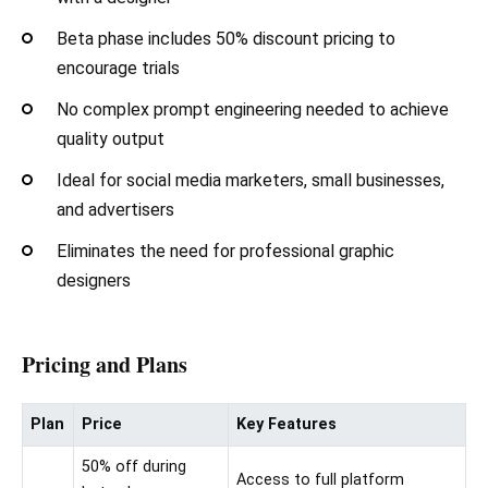
Beta phase includes 50% discount pricing to
encourage trials
No complex prompt engineering needed to achieve
quality output
Ideal for social media marketers, small businesses,
and advertisers
Eliminates the need for professional graphic
designers
Pricing and Plans
Plan
Price
Key Features
50% off during
Access to full platform