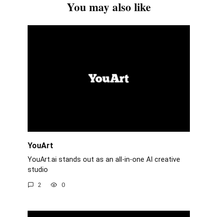
You may also like
YouArt
YouArt.ai stands out as an all-in-one AI creative
studio
2
0