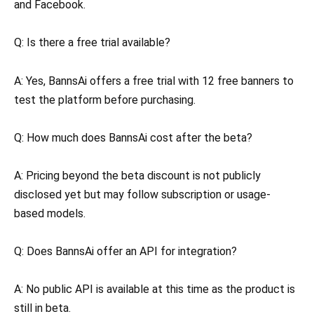
and Facebook.
Q: Is there a free trial available?
A: Yes, BannsAi offers a free trial with 12 free banners to
test the platform before purchasing.
Q: How much does BannsAi cost after the beta?
A: Pricing beyond the beta discount is not publicly
disclosed yet but may follow subscription or usage-
based models.
Q: Does BannsAi offer an API for integration?
A: No public API is available at this time as the product is
still in beta.