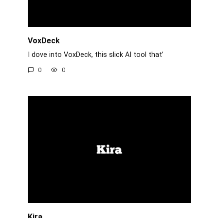
VoxDeck
I dove into VoxDeck, this slick AI tool that’
0
0
Kira