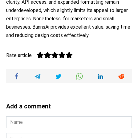
clarity, API access, and expanded formatting remain
underdeveloped, which slightly limits its appeal to larger
enterprises. Nonetheless, for marketers and small
businesses, BannsAi provides excellent value, saving time
and reducing design costs effectively.
Rate article
Add a comment
Name
*
Email