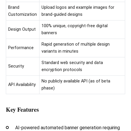
Brand
Upload logos and example images for
Customization
brand-guided designs
100% unique, copyright-free digital
Design Output
banners
Rapid generation of multiple design
Performance
variants in minutes
Standard web security and data
Security
encryption protocols
No publicly available API (as of beta
API Availability
phase)
Key Features
AI-powered automated banner generation requiring