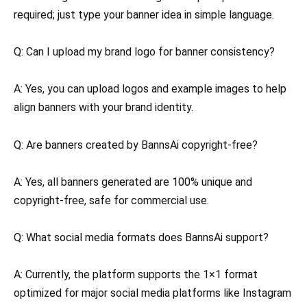
required; just type your banner idea in simple language.
Q: Can I upload my brand logo for banner consistency?
A: Yes, you can upload logos and example images to help
align banners with your brand identity.
Q: Are banners created by BannsAi copyright-free?
A: Yes, all banners generated are 100% unique and
copyright-free, safe for commercial use.
Q: What social media formats does BannsAi support?
A: Currently, the platform supports the 1×1 format
optimized for major social media platforms like Instagram