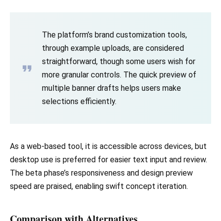
The platform’s brand customization tools,
through example uploads, are considered
straightforward, though some users wish for
more granular controls. The quick preview of
multiple banner drafts helps users make
selections efficiently.
As a web-based tool, it is accessible across devices, but
desktop use is preferred for easier text input and review.
The beta phase’s responsiveness and design preview
speed are praised, enabling swift concept iteration.
Comparison with Alternatives