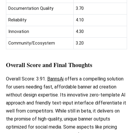
Documentation Quality
3.70
Reliability
4.10
Innovation
4.30
Community/Ecosystem
3.20
Overall Score and Final Thoughts
Overall Score: 3.91.
BannsAi
offers a compelling solution
for users needing fast, affordable banner ad creation
without design expertise. Its innovative zero-template AI
approach and friendly text-input interface differentiate it
well from competitors. While still in beta, it delivers on
the promise of high-quality, unique banner outputs
optimized for social media. Some aspects like pricing