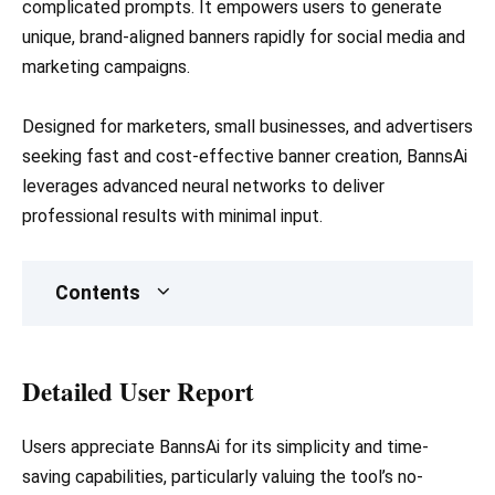
complicated prompts. It empowers users to generate
unique, brand-aligned banners rapidly for social media and
marketing campaigns.
Designed for marketers, small businesses, and advertisers
seeking fast and cost-effective banner creation, BannsAi
leverages advanced neural networks to deliver
professional results with minimal input.
Contents
Detailed User Report
Users appreciate BannsAi for its simplicity and time-
saving capabilities, particularly valuing the tool’s no-