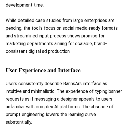
development time.
While detailed case studies from large enterprises are
pending, the tool’s focus on social media-ready formats
and streamlined input process shows promise for
marketing departments aiming for scalable, brand-
consistent digital ad production.
User Experience and Interface
Users consistently describe BannsAi’s interface as
intuitive and minimalistic. The experience of typing banner
requests as if messaging a designer appeals to users
unfamiliar with complex AI platforms. The absence of
prompt engineering lowers the learning curve
substantially.