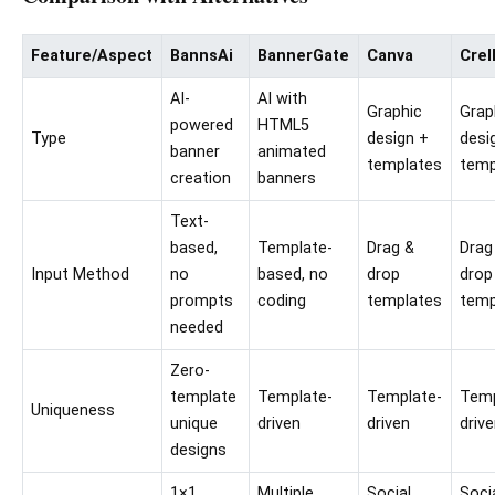
Feature/Aspect
BannsAi
BannerGate
Canva
Crel
AI-
AI with
Graphic
Grap
powered
HTML5
Type
design +
desi
banner
animated
templates
temp
creation
banners
Text-
based,
Template-
Drag &
Drag
Input Method
no
based, no
drop
drop
prompts
coding
templates
temp
needed
Zero-
template
Template-
Template-
Temp
Uniqueness
unique
driven
driven
driv
designs
1×1
Multiple
Social
Soci