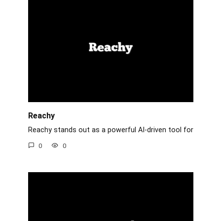
Reachy
Reachy stands out as a powerful AI-driven tool for
0
0