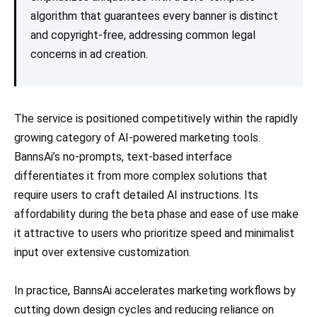
algorithm that guarantees every banner is distinct
and copyright-free, addressing common legal
concerns in ad creation.
The service is positioned competitively within the rapidly
growing category of AI-powered marketing tools.
BannsAi’s no-prompts, text-based interface
differentiates it from more complex solutions that
require users to craft detailed AI instructions. Its
affordability during the beta phase and ease of use make
it attractive to users who prioritize speed and minimalist
input over extensive customization.
In practice, BannsAi accelerates marketing workflows by
cutting down design cycles and reducing reliance on