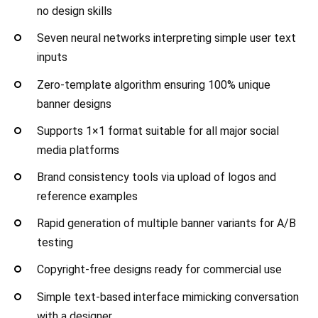
no design skills
Seven neural networks interpreting simple user text
inputs
Zero-template algorithm ensuring 100% unique
banner designs
Supports 1×1 format suitable for all major social
media platforms
Brand consistency tools via upload of logos and
reference examples
Rapid generation of multiple banner variants for A/B
testing
Copyright-free designs ready for commercial use
Simple text-based interface mimicking conversation
with a designer