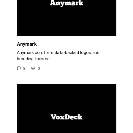
Anymark
Anymark.co offers data-backed logos and
branding tailored
8
0