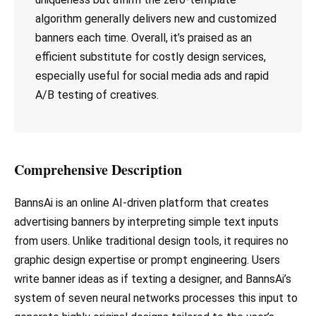
algorithm generally delivers new and customized
banners each time. Overall, it’s praised as an
efficient substitute for costly design services,
especially useful for social media ads and rapid
A/B testing of creatives.
Comprehensive Description
BannsAi is an online AI-driven platform that creates
advertising banners by interpreting simple text inputs
from users. Unlike traditional design tools, it requires no
graphic design expertise or prompt engineering. Users
write banner ideas as if texting a designer, and BannsAi’s
system of seven neural networks processes this input to