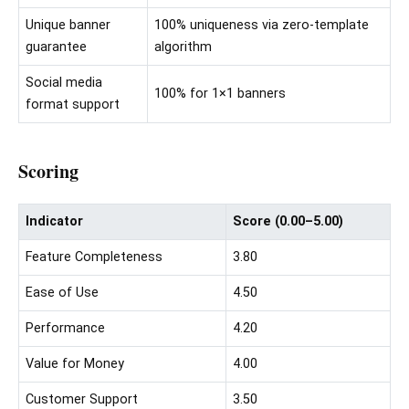
Unique banner
100% uniqueness via zero-template
guarantee
algorithm
Social media
100% for 1×1 banners
format support
Scoring
Indicator
Score (0.00–5.00)
Feature Completeness
3.80
Ease of Use
4.50
Performance
4.20
Value for Money
4.00
Customer Support
3.50