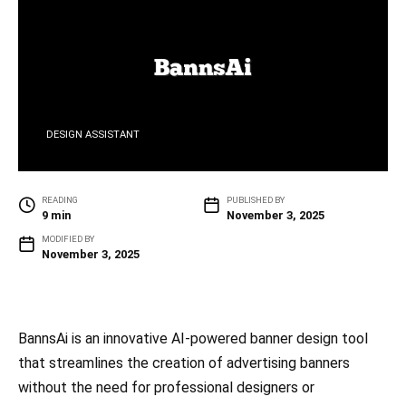
DESIGN ASSISTANT
READING
PUBLISHED BY
9 min
November 3, 2025
MODIFIED BY
November 3, 2025
BannsAi is an innovative AI-powered banner design tool
that streamlines the creation of advertising banners
without the need for professional designers or