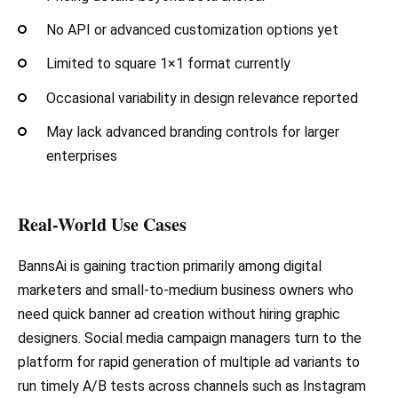
No API or advanced customization options yet
Limited to square 1×1 format currently
Occasional variability in design relevance reported
May lack advanced branding controls for larger
enterprises
Real-World Use Cases
BannsAi is gaining traction primarily among digital
marketers and small-to-medium business owners who
need quick banner ad creation without hiring graphic
designers. Social media campaign managers turn to the
platform for rapid generation of multiple ad variants to
run timely A/B tests across channels such as Instagram