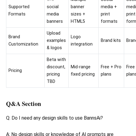
Supported
social
banner
media +
medi
Formats
media
sizes +
print
print
banners
HTML5
formats
form
Upload
Brand
Logo
examples
Brand kits
Bran
Customization
integration
& logos
Beta with
discount,
Mid-range
Free + Pro
Free
Pricing
pricing
fixed pricing
plans
plan
TBD
Q&A Section
Q: Do I need any design skills to use BannsAi?
A: No design skills or knowledge of AI prompts are