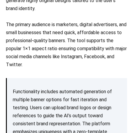
generate highly original designs tailored to the user’s
brand identity.
The primary audience is marketers, digital advertisers, and
small businesses that need quick, affordable access to
professional-quality banners. The tool supports the
popular 1×1 aspect ratio ensuring compatibility with major
social media channels like Instagram, Facebook, and
Twitter.
Functionality includes automated generation of
multiple banner options for fast iteration and
testing. Users can upload brand logos or design
references to guide the AI’s output toward
consistent brand representation. The platform
emphasizes uniqueness with a zero-template