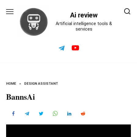
Skip
to
Ai review
content
Artificial intelligence tools &
services
HOME
»
DESIGN ASSISTANT
BannsAi