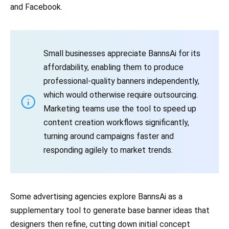
and Facebook.
Small businesses appreciate BannsAi for its
affordability, enabling them to produce
professional-quality banners independently,
which would otherwise require outsourcing.
Marketing teams use the tool to speed up
content creation workflows significantly,
turning around campaigns faster and
responding agilely to market trends.
Some advertising agencies explore BannsAi as a
supplementary tool to generate base banner ideas that
designers then refine, cutting down initial concept