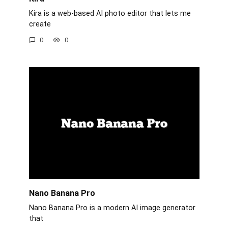
Kira is a web-based AI photo editor that lets me
create
0
0
Nano Banana Pro
Nano Banana Pro is a modern AI image generator
that