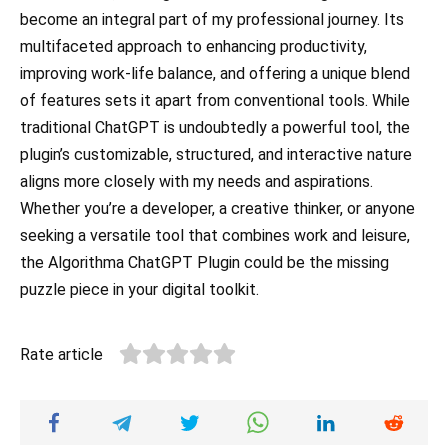
become an integral part of my professional journey. Its
multifaceted approach to enhancing productivity,
improving work-life balance, and offering a unique blend
of features sets it apart from conventional tools. While
traditional ChatGPT is undoubtedly a powerful tool, the
plugin’s customizable, structured, and interactive nature
aligns more closely with my needs and aspirations.
Whether you’re a developer, a creative thinker, or anyone
seeking a versatile tool that combines work and leisure,
the Algorithma ChatGPT Plugin could be the missing
puzzle piece in your digital toolkit.
Rate article