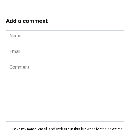
Add a comment
Name
*
Email
*
Comment
Save my name, email, and website in this browser for the next time