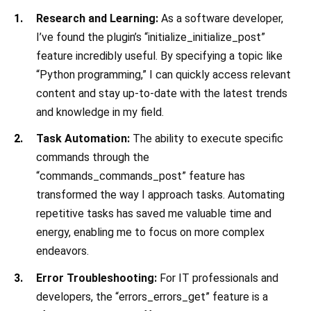
Research and Learning:
As a software developer,
I’ve found the plugin’s “initialize_initialize_post”
feature incredibly useful. By specifying a topic like
“Python programming,” I can quickly access relevant
content and stay up-to-date with the latest trends
and knowledge in my field.
Task Automation:
The ability to execute specific
commands through the
“commands_commands_post” feature has
transformed the way I approach tasks. Automating
repetitive tasks has saved me valuable time and
energy, enabling me to focus on more complex
endeavors.
Error Troubleshooting:
For IT professionals and
developers, the “errors_errors_get” feature is a