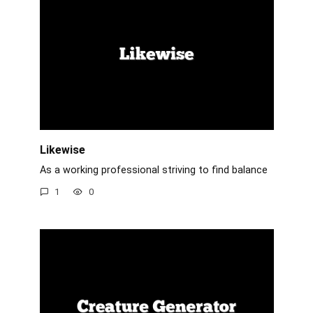
Likewise
As a working professional striving to find balance
1
0