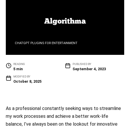
CHATGPT PLUGINS FOR ENTERTAINMENT
READING
PUBLISHED BY
5 min
September 4, 2023
MODIFIED BY
October 8, 2025
As a professional constantly seeking ways to streamline
my work processes and achieve a better work-life
balance, I’ve always been on the lookout for innovative