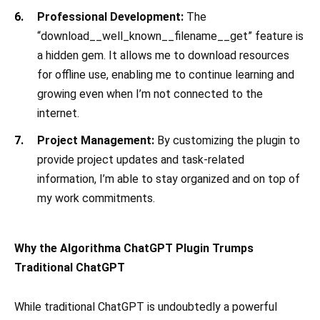
Professional Development:
The
“download__well_known__filename__get” feature is
a hidden gem. It allows me to download resources
for offline use, enabling me to continue learning and
growing even when I’m not connected to the
internet.
Project Management:
By customizing the plugin to
provide project updates and task-related
information, I’m able to stay organized and on top of
my work commitments.
Why the Algorithma ChatGPT Plugin Trumps
Traditional ChatGPT
While traditional ChatGPT is undoubtedly a powerful