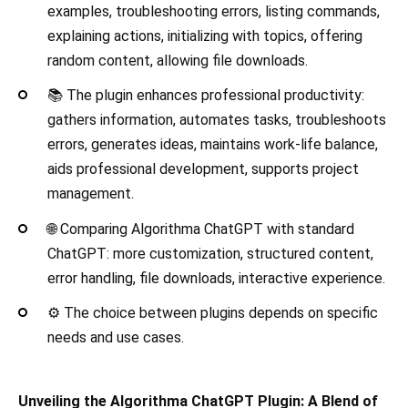
examples, troubleshooting errors, listing commands,
explaining actions, initializing with topics, offering
random content, allowing file downloads.
📚 The plugin enhances professional productivity:
gathers information, automates tasks, troubleshoots
errors, generates ideas, maintains work-life balance,
aids professional development, supports project
management.
🌐 Comparing Algorithma ChatGPT with standard
ChatGPT: more customization, structured content,
error handling, file downloads, interactive experience.
⚙️ The choice between plugins depends on specific
needs and use cases.
Unveiling the Algorithma ChatGPT Plugin: A Blend of