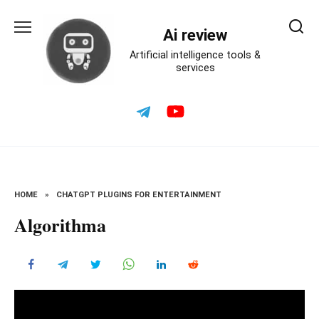
Skip
to
Ai review
content
Artificial intelligence tools &
services
HOME
»
CHATGPT PLUGINS FOR ENTERTAINMENT
Algorithma