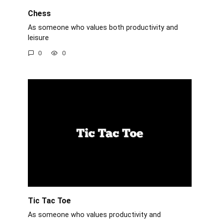
Chess
As someone who values both productivity and
leisure
0
0
Tic Tac Toe
As someone who values productivity and