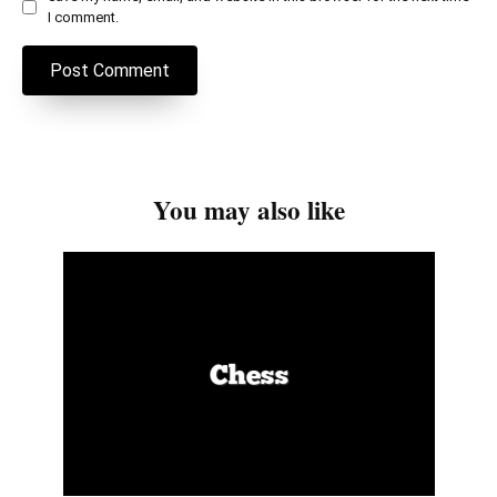
I comment.
You may also like