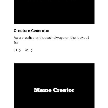
Creature Generator
As a creative enthusiast always on the lookout
for
0
0