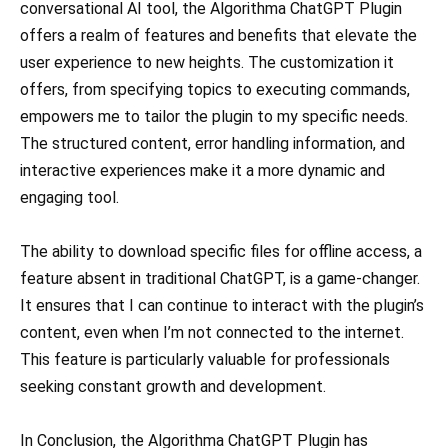
conversational AI tool, the Algorithma ChatGPT Plugin
offers a realm of features and benefits that elevate the
user experience to new heights. The customization it
offers, from specifying topics to executing commands,
empowers me to tailor the plugin to my specific needs.
The structured content, error handling information, and
interactive experiences make it a more dynamic and
engaging tool.
The ability to download specific files for offline access, a
feature absent in traditional ChatGPT, is a game-changer.
It ensures that I can continue to interact with the plugin’s
content, even when I’m not connected to the internet.
This feature is particularly valuable for professionals
seeking constant growth and development.
In Conclusion, the Algorithma ChatGPT Plugin has