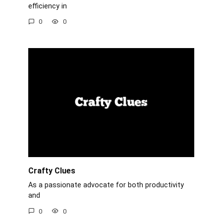
efficiency in
0
0
Crafty Clues
As a passionate advocate for both productivity
and
0
0