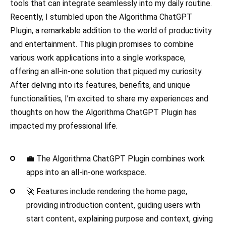
tools that can integrate seamlessly into my daily routine.
Recently, I stumbled upon the Algorithma ChatGPT
Plugin, a remarkable addition to the world of productivity
and entertainment. This plugin promises to combine
various work applications into a single workspace,
offering an all-in-one solution that piqued my curiosity.
After delving into its features, benefits, and unique
functionalities, I’m excited to share my experiences and
thoughts on how the Algorithma ChatGPT Plugin has
impacted my professional life.
💼 The Algorithma ChatGPT Plugin combines work
apps into an all-in-one workspace.
🚀 Features include rendering the home page,
providing introduction content, guiding users with
start content, explaining purpose and context, giving