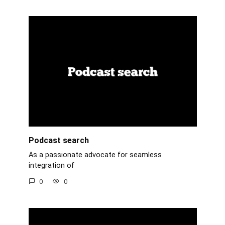
Podcast search
As a passionate advocate for seamless
integration of
0
0