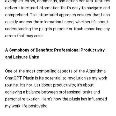
examples, errors, commands, and action content features
deliver structured information that’s easy to navigate and
comprehend. This structured approach ensures that I can
quickly access the information I need, whether it’s about
understanding the plugin’s purpose or troubleshooting any
errors that may arise.
A Symphony of Benefits: Professional Productivity
and Leisure Unite
One of the most compelling aspects of the Algorithma
ChatGPT Plugin is its potential to revolutionize my work
routine. It’s not just about productivity; it’s about
achieving a balance between professional tasks and
personal relaxation. Here’s how the plugin has influenced
my work life positively: