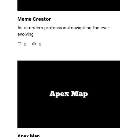
Meme Creator
As a modern professional navigating the ever-
evolving
0
0
Apex Map