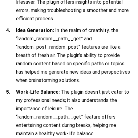
lifesaver. The plugin offers insights into potential
errors, making troubleshooting a smoother and more
efficient process.
Idea Generation:
In the realm of creativity, the
“random_random__path__get” and
“random_post_random_post” features are like a
breath of fresh air. The plugin’s ability to provide
random content based on specific paths or topics
has helped me generate new ideas and perspectives
when brainstorming solutions.
Work-Life Balance:
The plugin doesn’t just cater to
my professional needs; it also understands the
importance of leisure. The
“random_random__path__get” feature offers
entertaining content during breaks, helping me
maintain a healthy work-life balance.