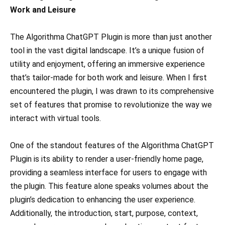
Work and Leisure
The Algorithma ChatGPT Plugin is more than just another
tool in the vast digital landscape. It’s a unique fusion of
utility and enjoyment, offering an immersive experience
that’s tailor-made for both work and leisure. When I first
encountered the plugin, I was drawn to its comprehensive
set of features that promise to revolutionize the way we
interact with virtual tools.
One of the standout features of the Algorithma ChatGPT
Plugin is its ability to render a user-friendly home page,
providing a seamless interface for users to engage with
the plugin. This feature alone speaks volumes about the
plugin’s dedication to enhancing the user experience.
Additionally, the introduction, start, purpose, context,