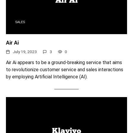
SALES
Air Ai
July 19, 2023
3
0
Air Ai appears to be a ground-breaking service that aims
to revolutionize customer service and sales interactions
by employing Artificial Intelligence (AI).