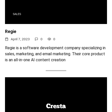
SALES
Regie
April 7, 2023
0
0
Regie is a software development company specializing in
sales, marketing, and email marketing. Their core product
is an all-in-one AI content creation