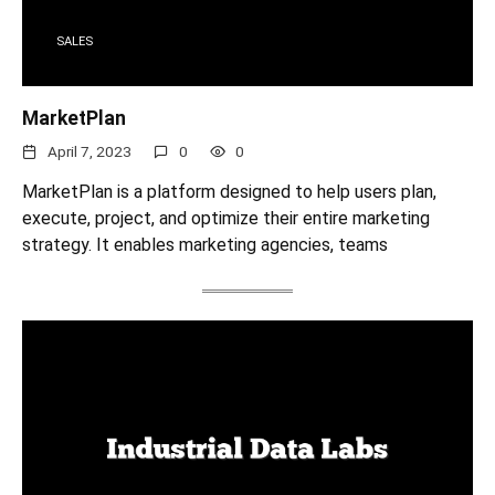
SALES
MarketPlan
April 7, 2023
0
0
MarketPlan is a platform designed to help users plan,
execute, project, and optimize their entire marketing
strategy. It enables marketing agencies, teams