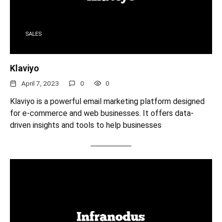
SALES
Klaviyo
April 7, 2023
0
0
Klaviyo is a powerful email marketing platform designed
for e-commerce and web businesses. It offers data-
driven insights and tools to help businesses