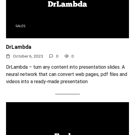
SALES
DrLambda
October 6, 2023
0
0
DrLambda – turn any content into presentation slides. A
neural network that can convert web pages, pdf files and
videos into a ready-made presentation