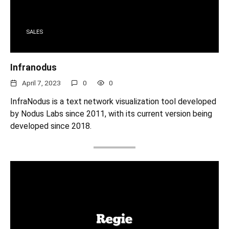
SALES
Infranodus
April 7, 2023
0
0
InfraNodus is a text network visualization tool developed
by Nodus Labs since 2011, with its current version being
developed since 2018.