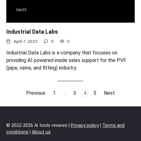
SALES
Industrial Data Labs
April 7, 2023
0
0
Industrial Data Labs is a company that focuses on
providing AI-powered inside sales support for the PVF
(pipe, valve, and fitting) industry.
Posts
Previous
1
…
3
4
5
Next
pagination
© 2022-2026 Ai tools reviews |
Privacy policy
|
Terms and
conditions
|
About us