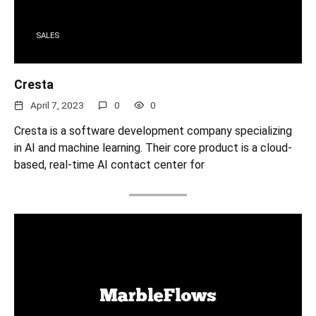
SALES
Cresta
April 7, 2023
0
0
Cresta is a software development company specializing
in AI and machine learning. Their core product is a cloud-
based, real-time AI contact center for