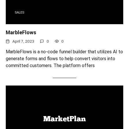
SALES
MarbleFlows
April 7, 2023
0
0
MarbleFlows is a no-code funnel builder that utilizes AI to
generate forms and flows to help convert visitors into
committed customers. The platform offers