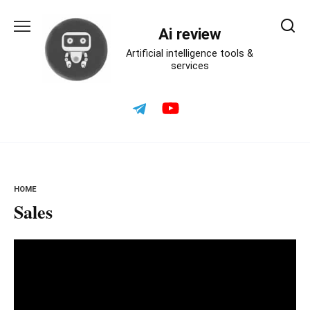
Skip
to
Ai review
content
Artificial intelligence tools &
services
HOME
Sales