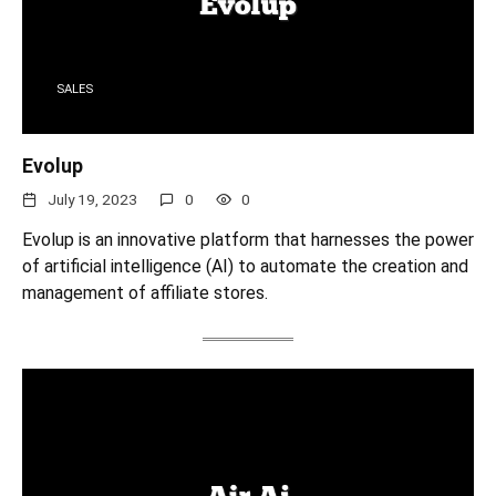
SALES
Evolup
July 19, 2023
0
0
Evolup is an innovative platform that harnesses the power
of artificial intelligence (AI) to automate the creation and
management of affiliate stores.