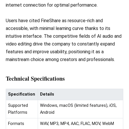
internet connection for optimal performance.
Users have cited FineShare as resource-rich and
accessible, with minimal learning curve thanks to its
intuitive interface. The competitive fields of AI audio and
video editing drive the company to constantly expand
features and improve usability, positioning it as a
mainstream choice among creators and professionals.
Technical Specifications
Specification
Details
Supported
Windows, macOS (limited features), iOS,
Platforms
Android
Formats
WAV, MP3, MP4, AAC, FLAC, MOV, WebM