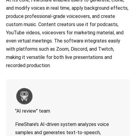
and modify voices in real time, apply background effects,
produce professional-grade voiceovers, and create
custom music. Content creators use it for podcasts,
YouTube videos, voiceovers for marketing material, and
even virtual meetings. The software integrates easily
with platforms such as Zoom, Discord, and Twitch,
making it versatile for both live presentations and
recorded production.
"AI review" team
FineShare’s AI-driven system analyzes voice
samples and generates text-to-speech,