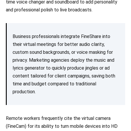
time voice changer and soundboard to add personality
and professional polish to live broadcasts.
Business professionals integrate FineShare into
their virtual meetings for better audio clarity,
custom sound backgrounds, or voice masking for
privacy. Marketing agencies deploy the music and
lyrics generator to quickly produce jingles or ad
content tailored for client campaigns, saving both
time and budget compared to traditional
production.
Remote workers frequently cite the virtual camera
(FineCam) for its ability to turn mobile devices into HD