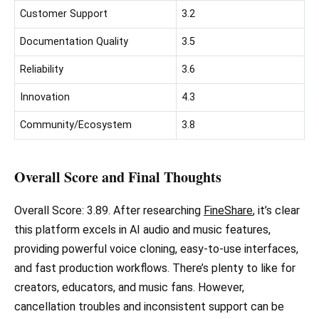
Customer Support
3.2
Documentation Quality
3.5
Reliability
3.6
Innovation
4.3
Community/Ecosystem
3.8
Overall Score and Final Thoughts
Overall Score: 3.89. After researching
FineShare
, it’s clear
this platform excels in AI audio and music features,
providing powerful voice cloning, easy-to-use interfaces,
and fast production workflows. There’s plenty to like for
creators, educators, and music fans. However,
cancellation troubles and inconsistent support can be