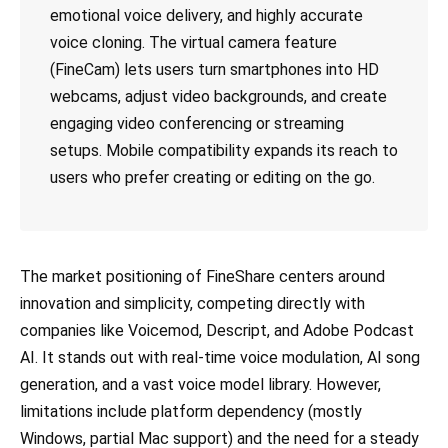
emotional voice delivery, and highly accurate
voice cloning. The virtual camera feature
(FineCam) lets users turn smartphones into HD
webcams, adjust video backgrounds, and create
engaging video conferencing or streaming
setups. Mobile compatibility expands its reach to
users who prefer creating or editing on the go.
The market positioning of FineShare centers around
innovation and simplicity, competing directly with
companies like Voicemod, Descript, and Adobe Podcast
AI. It stands out with real-time voice modulation, AI song
generation, and a vast voice model library. However,
limitations include platform dependency (mostly
Windows, partial Mac support) and the need for a steady