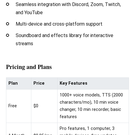
Seamless integration with Discord, Zoom, Twitch,
and YouTube
Multi-device and cross-platform support
Soundboard and effects library for interactive
streams
Pricing and Plans
Plan
Price
Key Features
1000+ voice models, TTS (2000
characters/mo), 10 min voice
Free
$0
changer, 10 min recorder, basic
features
Pro features, 1 computer, 3