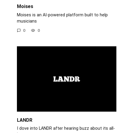
Moises
Moises is an AI-powered platform built to help
musicians
0
0
LANDR
I dove into LANDR after hearing buzz about its all-