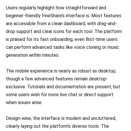
Users regularly highlight how straightforward and
beginner-friendly FineShare’s interface is. Most features
are accessible from a clean dashboard, with drag-and-
drop support and clear icons for each tool. The platform
is praised for its fast onboarding; even first-time users
can perform advanced tasks like voice cloning or music
generation within minutes.
The mobile experience is nearly as robust as desktop,
though a few advanced features remain desktop-
exclusive. Tutorials and documentation are present, but
some users wish for more live chat or direct support
when issues arise.
Design-wise, the interface is modern and uncluttered,
clearly laying out the platform’s diverse tools. The