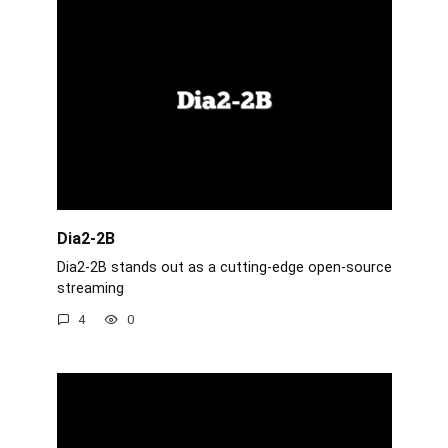
Dia2-2B
Dia2-2B stands out as a cutting-edge open-source
streaming
4
0