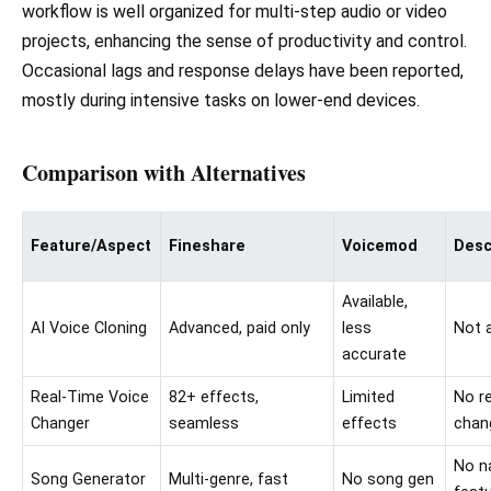
workflow is well organized for multi-step audio or video
projects, enhancing the sense of productivity and control.
Occasional lags and response delays have been reported,
mostly during intensive tasks on lower-end devices.
Comparison with Alternatives
Feature/Aspect
Fineshare
Voicemod
Desc
Available,
AI Voice Cloning
Advanced, paid only
less
Not a
accurate
Real-Time Voice
82+ effects,
Limited
No r
Changer
seamless
effects
chan
No n
Song Generator
Multi-genre, fast
No song gen