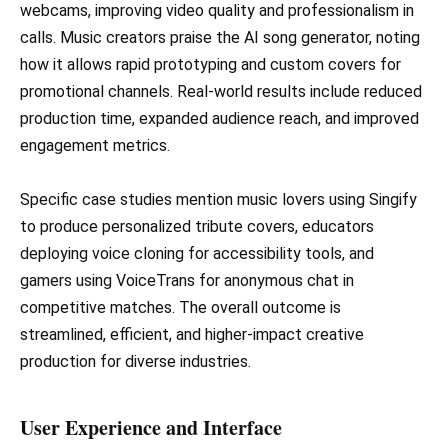
webcams, improving video quality and professionalism in
calls. Music creators praise the AI song generator, noting
how it allows rapid prototyping and custom covers for
promotional channels. Real-world results include reduced
production time, expanded audience reach, and improved
engagement metrics.
Specific case studies mention music lovers using Singify
to produce personalized tribute covers, educators
deploying voice cloning for accessibility tools, and
gamers using VoiceTrans for anonymous chat in
competitive matches. The overall outcome is
streamlined, efficient, and higher-impact creative
production for diverse industries.
User Experience and Interface