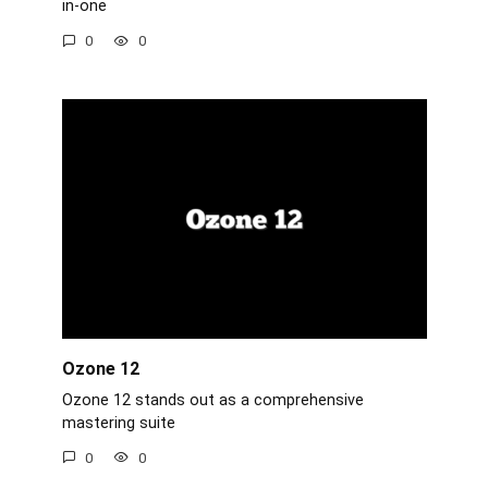
in-one
0
0
Ozone 12
Ozone 12 stands out as a comprehensive
mastering suite
0
0