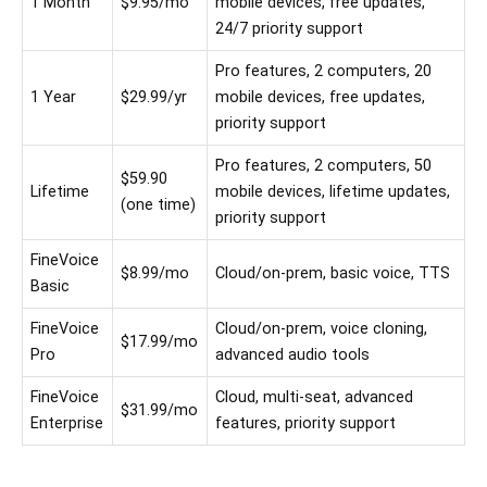
1 Month
$9.95/mo
mobile devices, free updates,
24/7 priority support
Pro features, 2 computers, 20
1 Year
$29.99/yr
mobile devices, free updates,
priority support
Pro features, 2 computers, 50
$59.90
Lifetime
mobile devices, lifetime updates,
(one time)
priority support
FineVoice
$8.99/mo
Cloud/on-prem, basic voice, TTS
Basic
FineVoice
Cloud/on-prem, voice cloning,
$17.99/mo
Pro
advanced audio tools
FineVoice
Cloud, multi-seat, advanced
$31.99/mo
Enterprise
features, priority support