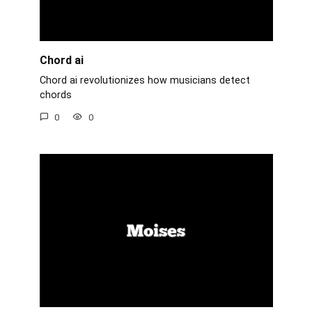
Chord ai
Chord ai revolutionizes how musicians detect
chords
0
0