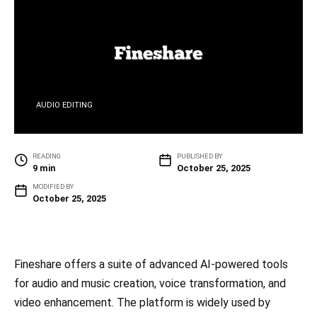
AUDIO EDITING
READING
PUBLISHED BY
9 min
October 25, 2025
MODIFIED BY
October 25, 2025
Fineshare offers a suite of advanced AI-powered tools
for audio and music creation, voice transformation, and
video enhancement. The platform is widely used by