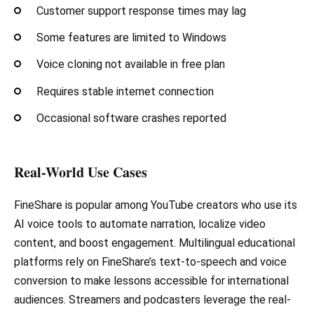
Customer support response times may lag
Some features are limited to Windows
Voice cloning not available in free plan
Requires stable internet connection
Occasional software crashes reported
Real-World Use Cases
FineShare is popular among YouTube creators who use its
AI voice tools to automate narration, localize video
content, and boost engagement. Multilingual educational
platforms rely on FineShare’s text-to-speech and voice
conversion to make lessons accessible for international
audiences. Streamers and podcasters leverage the real-