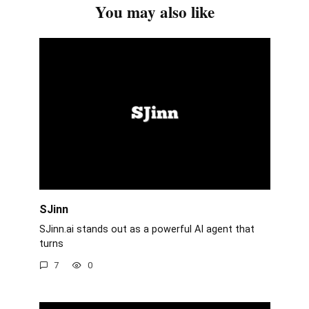
You may also like
SJinn
SJinn.ai stands out as a powerful AI agent that
turns
7
0