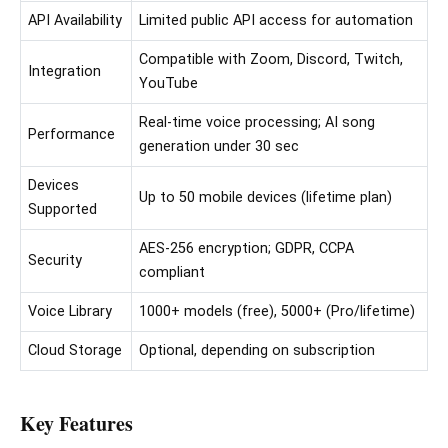
API Availability
Limited public API access for automation
Compatible with Zoom, Discord, Twitch,
Integration
YouTube
Real-time voice processing; AI song
Performance
generation under 30 sec
Devices
Up to 50 mobile devices (lifetime plan)
Supported
AES-256 encryption; GDPR, CCPA
Security
compliant
Voice Library
1000+ models (free), 5000+ (Pro/lifetime)
Cloud Storage
Optional, depending on subscription
Key Features