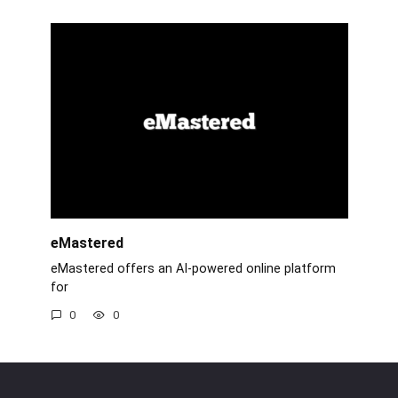
eMastered
eMastered offers an AI-powered online platform
for
0
0