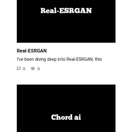
Real-ESRGAN
I’ve been diving deep into Real-ESRGAN, this
0
0