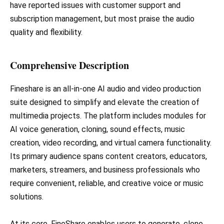
have reported issues with customer support and
subscription management, but most praise the audio
quality and flexibility.
Comprehensive Description
Fineshare is an all-in-one AI audio and video production
suite designed to simplify and elevate the creation of
multimedia projects. The platform includes modules for
AI voice generation, cloning, sound effects, music
creation, video recording, and virtual camera functionality.
Its primary audience spans content creators, educators,
marketers, streamers, and business professionals who
require convenient, reliable, and creative voice or music
solutions.
At its core, FineShare enables users to generate, clone,