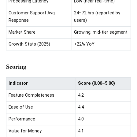
Processing Latency
Low (near real-time)
Customer Support Avg
24–72 hrs (reported by
Response
users)
Market Share
Growing, mid-tier segment
Growth Stats (2025)
+22% YoY
Scoring
Indicator
Score (0.00–5.00)
Feature Completeness
4.2
Ease of Use
4.4
Performance
4.0
Value for Money
4.1