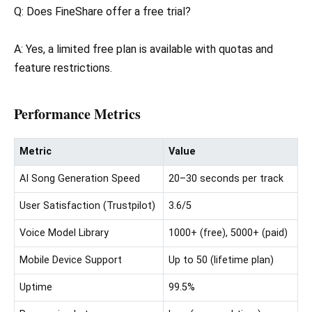
Q: Does FineShare offer a free trial?
A: Yes, a limited free plan is available with quotas and
feature restrictions.
Performance Metrics
Metric
Value
AI Song Generation Speed
20–30 seconds per track
User Satisfaction (Trustpilot)
3.6/5
Voice Model Library
1000+ (free), 5000+ (paid)
Mobile Device Support
Up to 50 (lifetime plan)
Uptime
99.5%