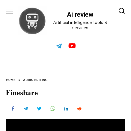
Skip
to
Ai review
content
Artificial intelligence tools &
services
HOME
»
AUDIO EDITING
Fineshare