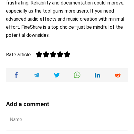
frustrating. Reliability and documentation could improve,
especially as the tool gains more users. If you need
advanced audio effects and music creation with minimal
effort, FineShare is a top choice—just be mindful of the
potential downsides.
Rate article
Add a comment
Name
*
Email