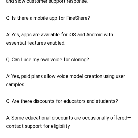
and slow customer support response.
Q: Is there a mobile app for FineShare?
A: Yes, apps are available for iOS and Android with
essential features enabled.
Q: Can I use my own voice for cloning?
A: Yes, paid plans allow voice model creation using user
samples.
Q: Are there discounts for educators and students?
A: Some educational discounts are occasionally offered—
contact support for eligibility.