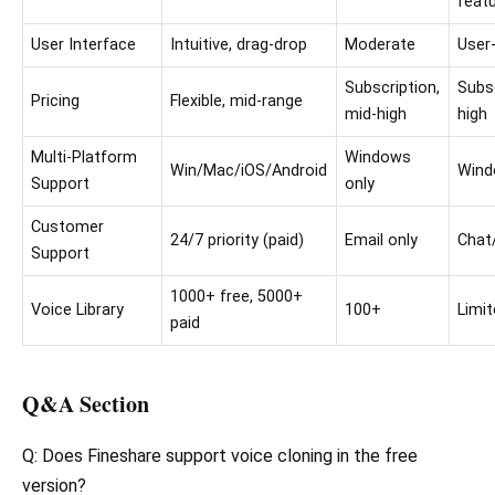
feat
User Interface
Intuitive, drag-drop
Moderate
User-
Subscription,
Subsc
Pricing
Flexible, mid-range
mid-high
high
Multi-Platform
Windows
Win/Mac/iOS/Android
Win
Support
only
Customer
24/7 priority (paid)
Email only
Chat
Support
1000+ free, 5000+
Voice Library
100+
Limi
paid
Q&A Section
Q: Does Fineshare support voice cloning in the free
version?