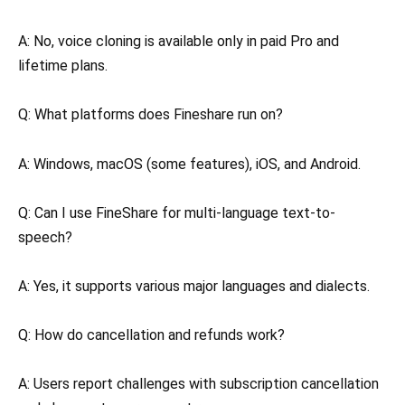
A: No, voice cloning is available only in paid Pro and
lifetime plans.
Q: What platforms does Fineshare run on?
A: Windows, macOS (some features), iOS, and Android.
Q: Can I use FineShare for multi-language text-to-
speech?
A: Yes, it supports various major languages and dialects.
Q: How do cancellation and refunds work?
A: Users report challenges with subscription cancellation