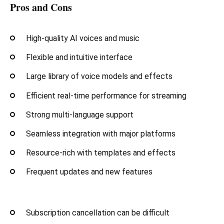
Pros and Cons
High-quality AI voices and music
Flexible and intuitive interface
Large library of voice models and effects
Efficient real-time performance for streaming
Strong multi-language support
Seamless integration with major platforms
Resource-rich with templates and effects
Frequent updates and new features
Subscription cancellation can be difficult