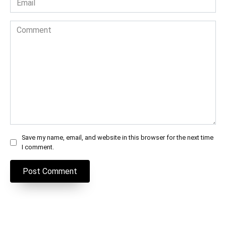
*
Comment
Save my name, email, and website in this browser for the next time
I comment.