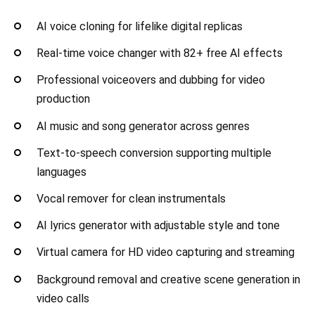
AI voice cloning for lifelike digital replicas
Real-time voice changer with 82+ free AI effects
Professional voiceovers and dubbing for video
production
AI music and song generator across genres
Text-to-speech conversion supporting multiple
languages
Vocal remover for clean instrumentals
AI lyrics generator with adjustable style and tone
Virtual camera for HD video capturing and streaming
Background removal and creative scene generation in
video calls