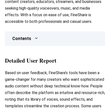
content creators, educators, streamers, and businesses
seeking high-quality voiceovers, music, and media
effects. With a focus on ease of use, FineShare is
accessible to both professionals and casual users.
Contents
Detailed User Report
Based on user feedback, FineShare’s tools have been a
game-changer for many creators who want sophisticated
audio content without deep technical know-how. People
often describe the platform as intuitive and resource-rich,
noting that its library of voices, sound effects, and
templates streamline the creation process. Some users