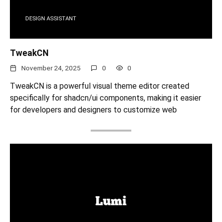
DESIGN ASSISTANT
TweakCN
November 24, 2025
0
0
TweakCN is a powerful visual theme editor created
specifically for shadcn/ui components, making it easier
for developers and designers to customize web