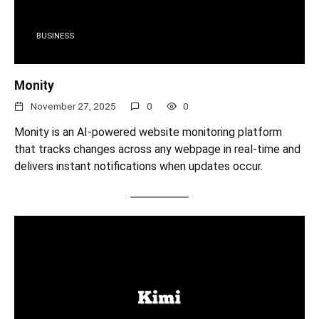
BUSINESS
Monity
November 27, 2025
0
0
Monity is an AI-powered website monitoring platform
that tracks changes across any webpage in real-time and
delivers instant notifications when updates occur.