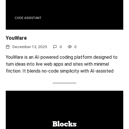
CODE ASSISTANT
YouWare
December 13, 2025
0
0
YouWare is an AI-powered coding platform designed to
turn ideas into live web apps and sites with minimal
friction. It blends no-code simplicity with AI-assisted