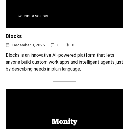
LOW-CODE & NO-CODE
Blocks
December 3, 2025
0
0
Blocks is an innovative AI-powered platform that lets
anyone build custom work apps and intelligent agents just
by describing needs in plain language.