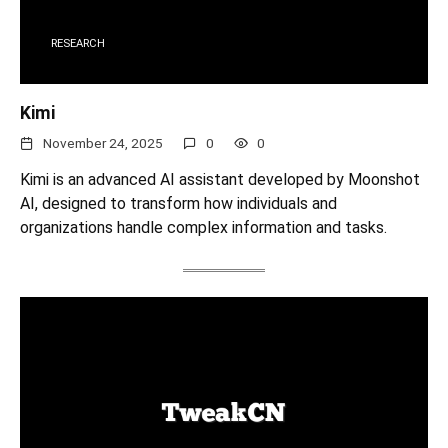
RESEARCH
Kimi
November 24, 2025
0
0
Kimi is an advanced AI assistant developed by Moonshot
AI, designed to transform how individuals and
organizations handle complex information and tasks.