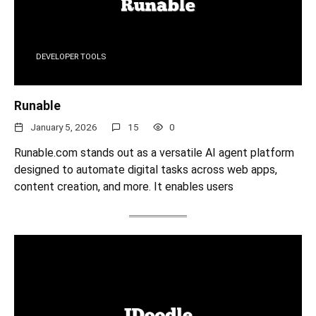
DEVELOPER TOOLS
Runable
January 5, 2026
15
0
Runable.com stands out as a versatile AI agent platform
designed to automate digital tasks across web apps,
content creation, and more. It enables users