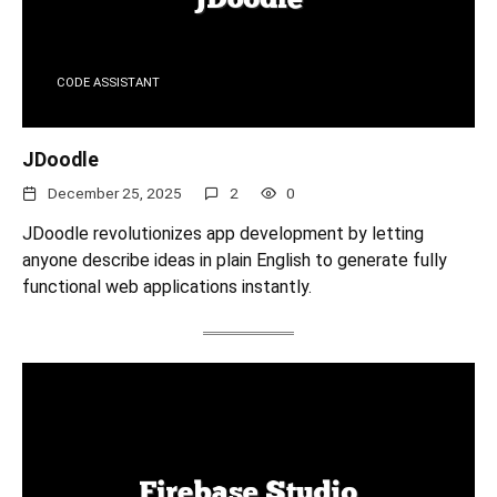
CODE ASSISTANT
JDoodle
December 25, 2025
2
0
JDoodle revolutionizes app development by letting
anyone describe ideas in plain English to generate fully
functional web applications instantly.