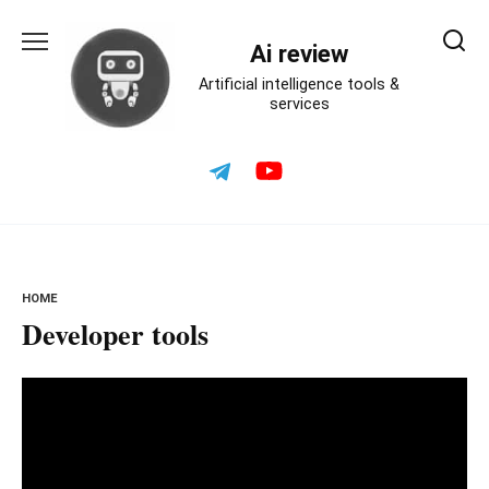
Skip
to
Ai review
content
Artificial intelligence tools &
services
HOME
Developer tools