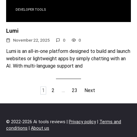
DEVELOPER TOOLS
Lumi
November 22, 2025
0
0
Lumi is an all-in-one platform designed to build and launch
websites or lightweight apps by simply chatting with an
AI. With multi-language support and
Posts
1
2
…
23
Next
pagination
© 2022-2026 Ai tools reviews |
Privacy policy
|
Terms and
conditions
|
About us