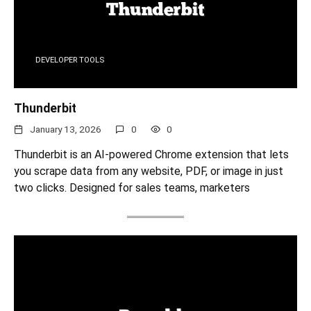
DEVELOPER TOOLS
Thunderbit
January 13, 2026
0
0
Thunderbit is an AI-powered Chrome extension that lets
you scrape data from any website, PDF, or image in just
two clicks. Designed for sales teams, marketers