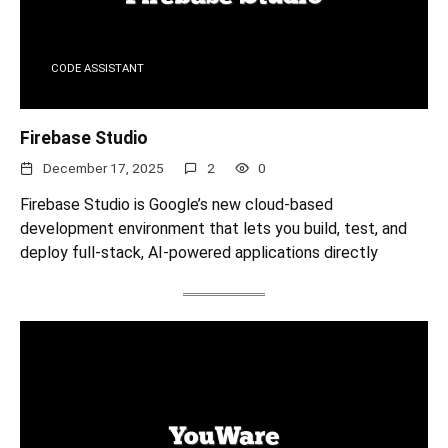
CODE ASSISTANT
Firebase Studio
December 17, 2025
2
0
Firebase Studio is Google’s new cloud-based
development environment that lets you build, test, and
deploy full-stack, AI‑powered applications directly