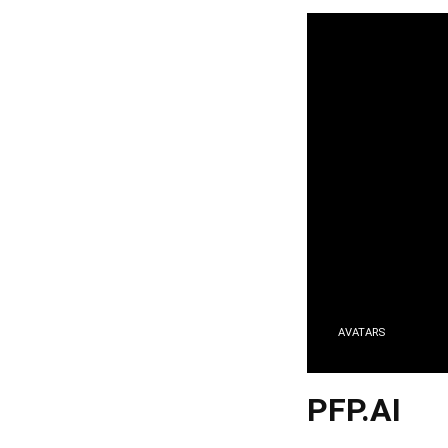
AVATARS
PFP.AI