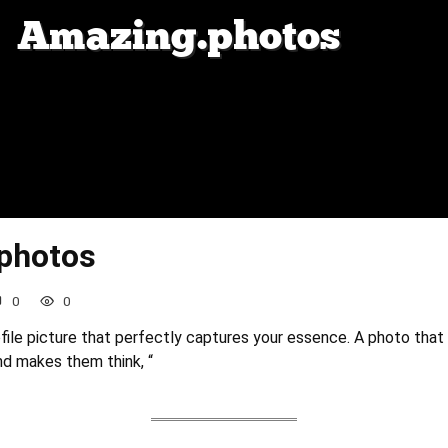
photos
0
0
ofile picture that perfectly captures your essence. A photo that
and makes them think, “