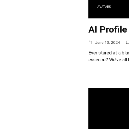
AVATARS
AI Profile
June 13, 2024
Ever stared at a bla
essence? We’ve all 