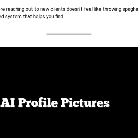
e reaching out to new clients doesn’t feel like throwing spaghet
ed system that helps you find