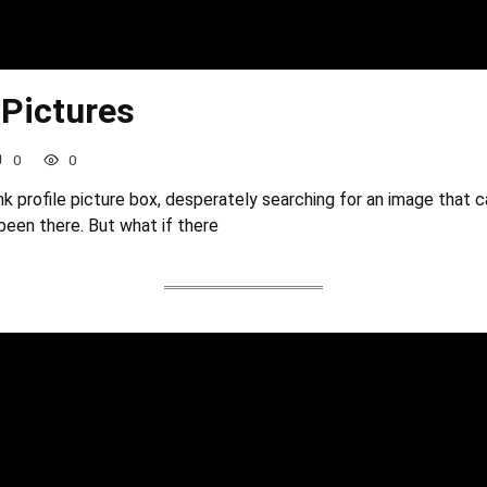
 Pictures
0
0
nk profile picture box, desperately searching for an image that 
been there. But what if there