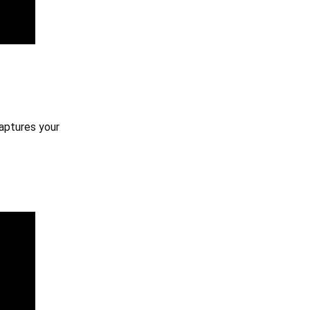
captures your