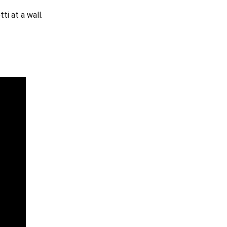
ti at a wall.