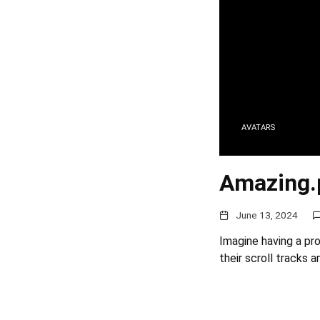
AVATARS
Amazing.
June 13, 2024
Imagine having a pr
their scroll tracks 