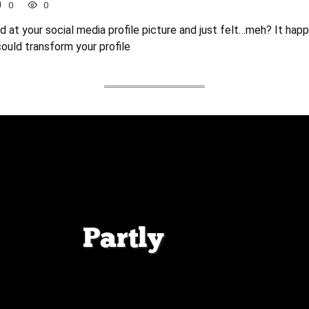
0
0
 at your social media profile picture and just felt…meh? It hap
could transform your profile