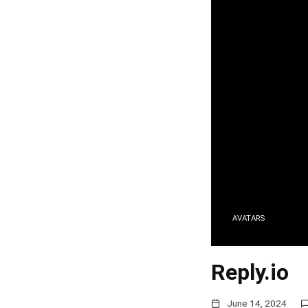
AVATARS
Reply.io
June 14, 2024