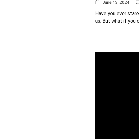
June 13, 2024
Have you ever stared
us. But what if you 