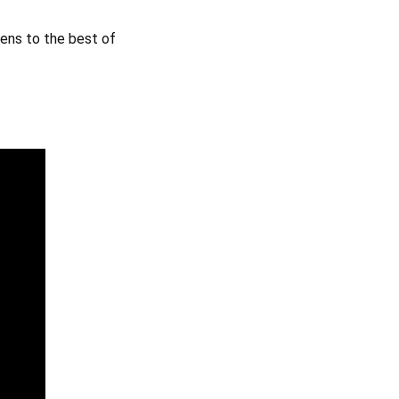
pens to the best of