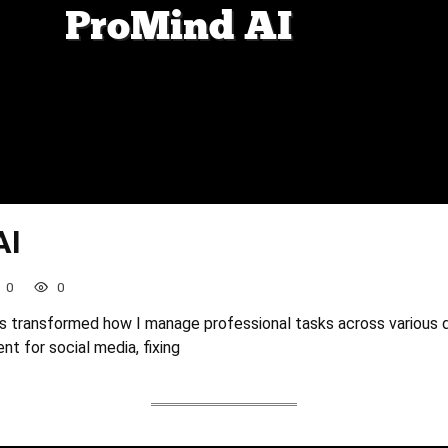
AI
0
0
s transformed how I manage professional tasks across various
nt for social media, fixing