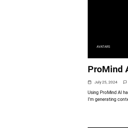
AVATARS
ProMind 
July 25, 2024
Using ProMind AI ha
I’m generating conte