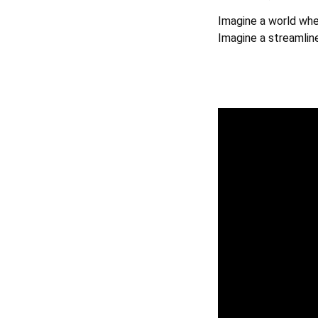
Imagine a world wher
Imagine a streamlin