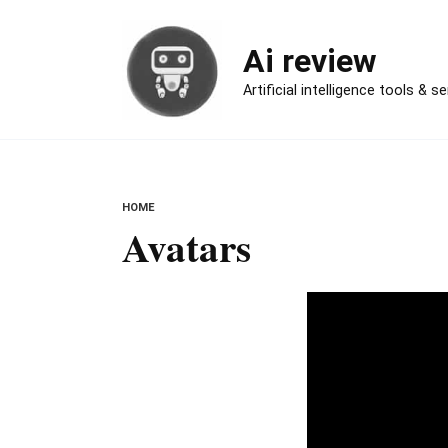
Skip
to
Ai review
content
Artificial intelligence tools & s
HOME
Avatars