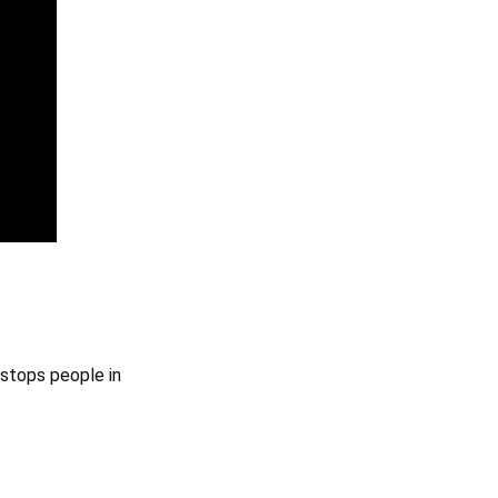
 stops people in