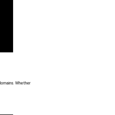
 domains. Whether